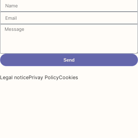
Send
Legal notice
Privay Policy
Cookies