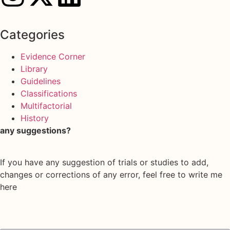
Categories
Evidence Corner
Library
Guidelines
Classifications
Multifactorial
History
any suggestions?
If you have any suggestion of trials or studies to add,
changes or corrections of any error, feel free to write me
here