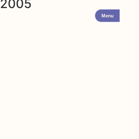
2005
Menu