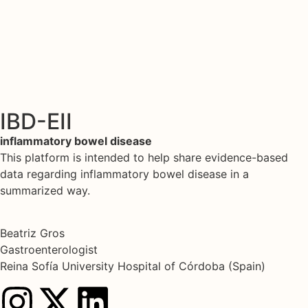
IBD-EII
inflammatory bowel disease
This platform is intended to help share evidence-based
data regarding inflammatory bowel disease in a
summarized way.
Beatriz Gros
Gastroenterologist
Reina Sofía University Hospital of Córdoba (Spain)