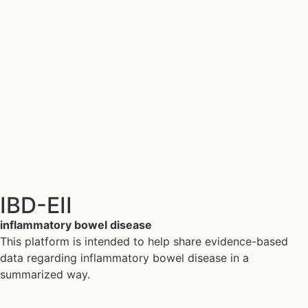
IBD-EII
inflammatory bowel disease
This platform is intended to help share evidence-based
data regarding inflammatory bowel disease in a
summarized way.