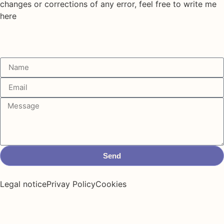
changes or corrections of any error, feel free to write me
here
Send
Legal notice
Privay Policy
Cookies