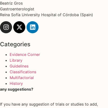
Beatriz Gros
Gastroenterologist
Reina Sofía University Hospital of Córdoba (Spain)
Categories
Evidence Corner
Library
Guidelines
Classifications
Multifactorial
History
any suggestions?
If you have any suggestion of trials or studies to add,