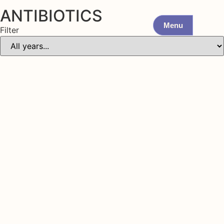
ANTIBIOTICS
Menu
Filter