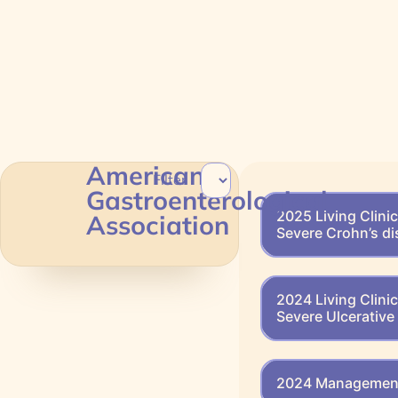
American
Filter
Gastroenterological
2025 Living Clini
Association
Severe Crohn’s d
2024 Living Clini
Severe Ulcerative 
2024 Management 