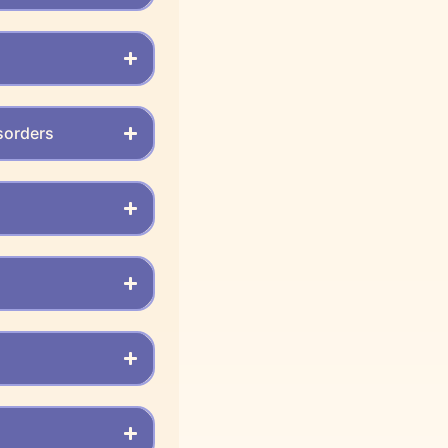
sorders