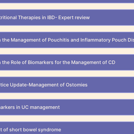
ritional Therapies in IBD- Expert review
n the Management of Pouchitis and Inflammatory Pouch Di
 the Role of Biomarkers for the Management of CD
actice Update-Management of Ostomies
markers in UC management
 of short bowel syndrome