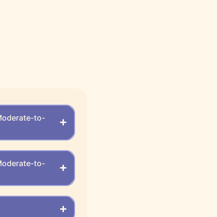
Moderate-to-
Moderate-to-