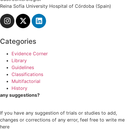
Reina Sofía University Hospital of Córdoba (Spain)
Categories
Evidence Corner
Library
Guidelines
Classifications
Multifactorial
History
any suggestions?
If you have any suggestion of trials or studies to add,
changes or corrections of any error, feel free to write me
here