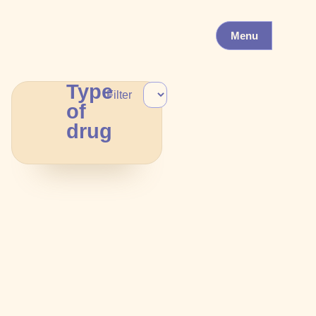
Menu
Type
Filter
of
drug