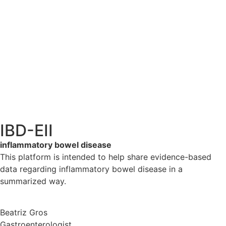
IBD-EII
inflammatory bowel disease
This platform is intended to help share evidence-based
data regarding inflammatory bowel disease in a
summarized way.
Beatriz Gros
Gastroenterologist