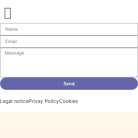
Send
Legal notice
Privay Policy
Cookies