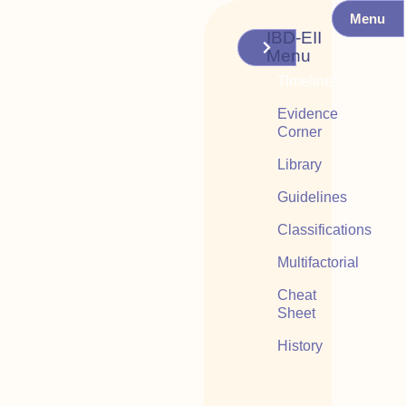
Menu
IBD-EII
Menu
Timeline
Evidence
Corner
Library
Guidelines
Classifications
Multifactorial
Cheat
Sheet
History