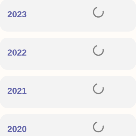
2023
2022
2021
2020