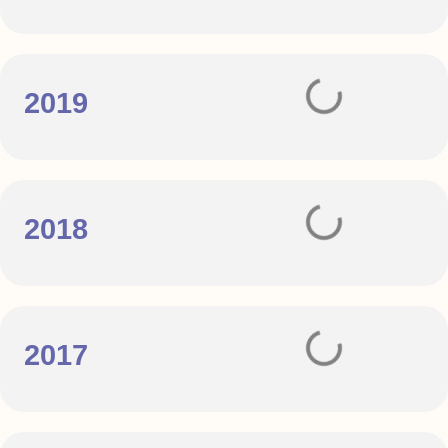
2019
2018
2017