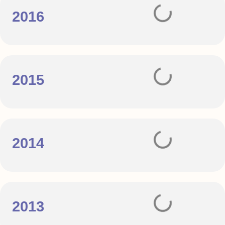
2016
2015
2014
2013