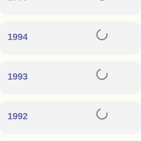
1994
1993
1992