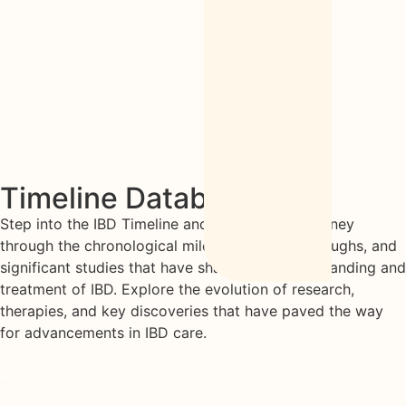
Timeline Database
Step into the IBD Timeline and embark on a journey
through the chronological milestones, breakthroughs, and
significant studies that have shaped the understanding and
treatment of IBD. Explore the evolution of research,
therapies, and key discoveries that have paved the way
for advancements in IBD care.