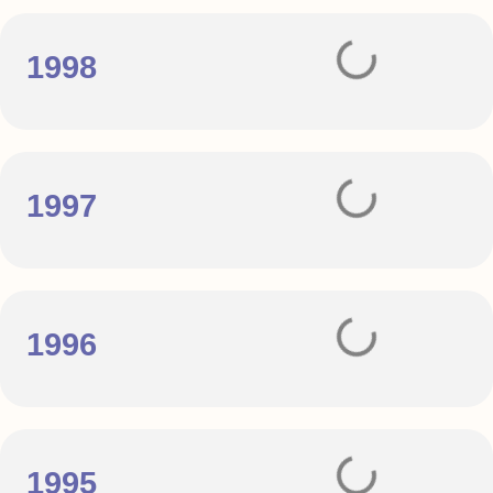
1998
1997
1996
1995