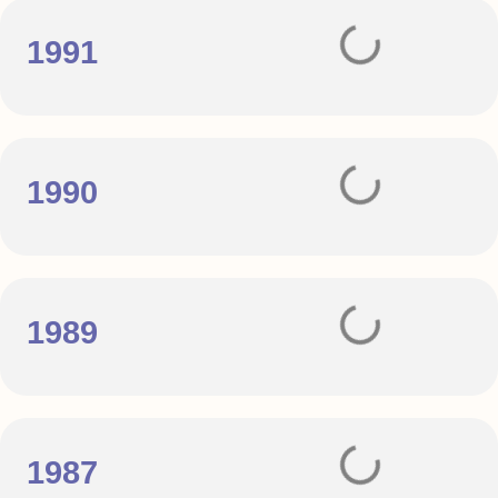
1991
1990
1989
1987