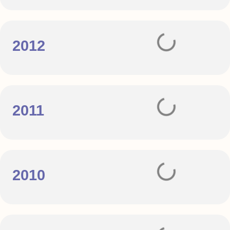
2012
2011
2010