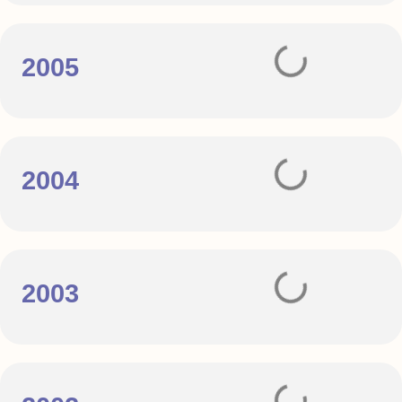
2005
2004
2003