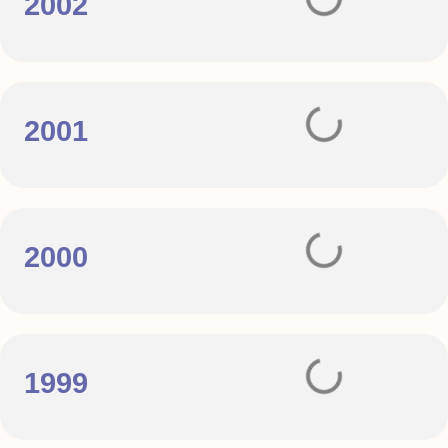
2002
2001
2000
1999