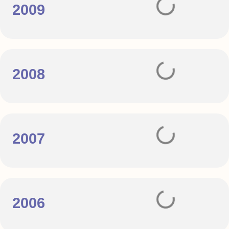
2009
2008
2007
2006