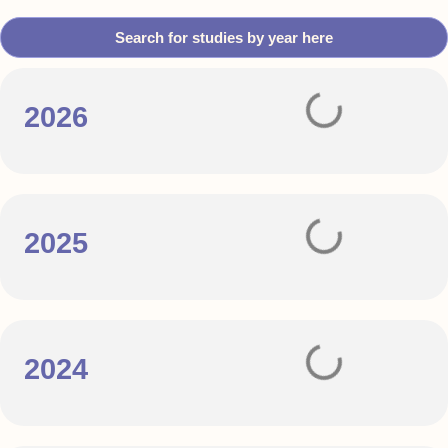
Search for studies by year here
2026
2025
2024