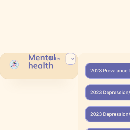
Mental
Filter
health
2023 Prevalance 
2023 Depression/
2023 Depression/ 