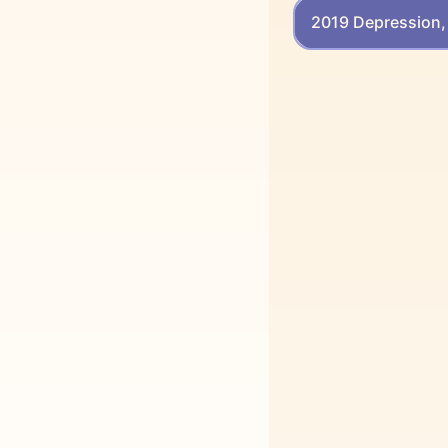
2019 Depression, 