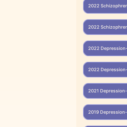
2022 Schizophreni
2022 Schizophren
2022 Depression-
2022 Depression-
2021 Depression-
2019 Depression