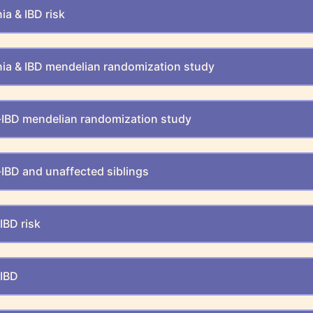
a & IBD risk
ia & IBD mendelian randomization study
IBD mendelian randomization study
IBD and unaffected siblings
IBD risk
-IBD