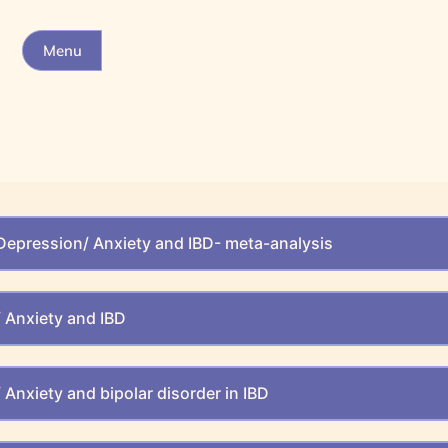
Menu
Depression/ Anxiety and IBD- meta-analysis
 Anxiety and IBD
Anxiety and bipolar disorder in IBD