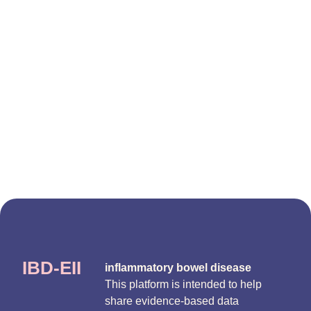
IBD-EII
inflammatory bowel disease
This platform is intended to help
share evidence-based data