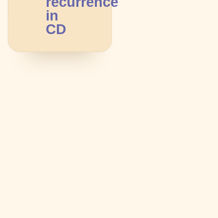
recurrence
in
CD