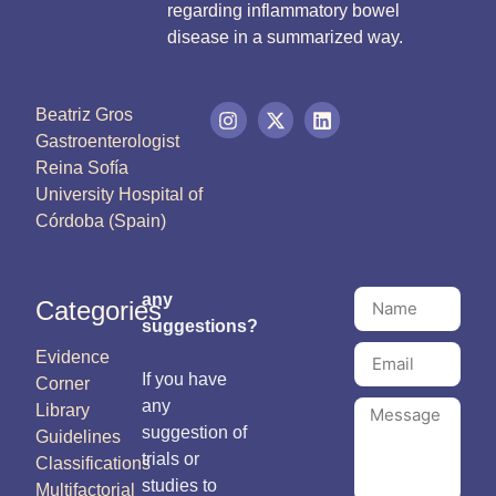
regarding inflammatory bowel
disease in a summarized way.
Beatriz Gros
Gastroenterologist
Reina Sofía
University Hospital of
Córdoba (Spain)
any
Categories
suggestions?
Evidence
If you have
Corner
any
Library
suggestion of
Guidelines
trials or
Classifications
studies to
Multifactorial