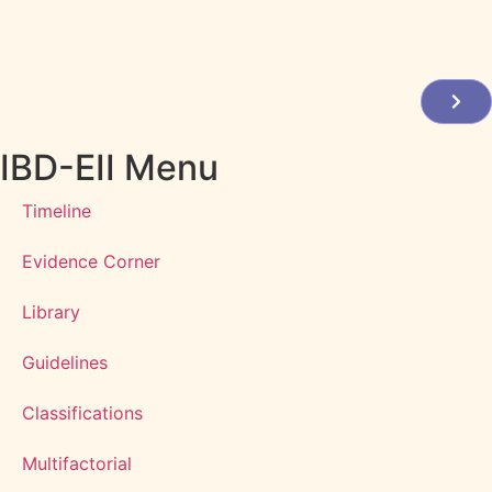
IBD-EII Menu
Timeline
Evidence Corner
Library
Guidelines
Classifications
Multifactorial