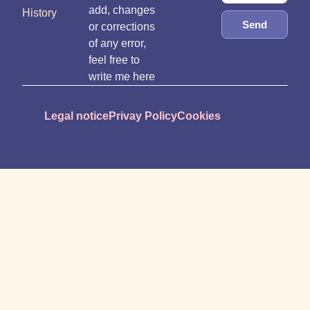
add, changes
History
Send
or corrections
of any error,
feel free to
write me here
Legal notice
Privay Policy
Cookies