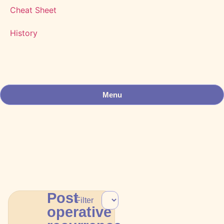
Cheat Sheet
History
Menu
Post
Filter
operative