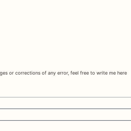
ges or corrections of any error, feel free to write me here