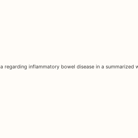
ata regarding inflammatory bowel disease in a summarized 