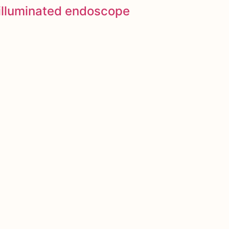
y illuminated endoscope