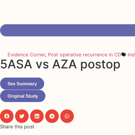
Evidence Corner
,
Post operative recurrence in CD
In
5ASA vs AZA postop
See Summary
Original Study
Share this post