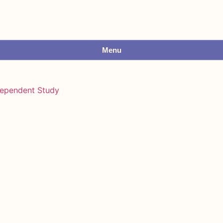
Menu
dependent Study