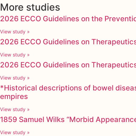
More studies
2026 ECCO Guidelines on the Preventio
View study »
2026 ECCO Guidelines on Therapeutics 
View study »
2026 ECCO Guidelines on Therapeutics i
View study »
*Historical descriptions of bowel dise
empires
View study »
1859 Samuel Wilks “Morbid Appearances
View study »