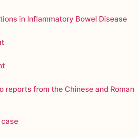
tions in Inflammatory Bowel Disease
nt
nt
to reports from the Chinese and Roman
 case