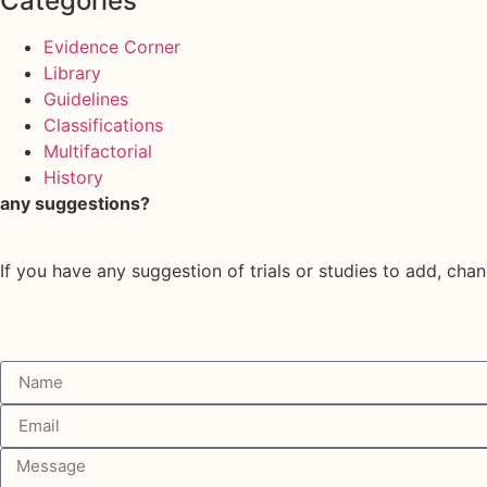
Categories
Evidence Corner
Library
Guidelines
Classifications
Multifactorial
History
any suggestions?
If you have any suggestion of trials or studies to add, chan