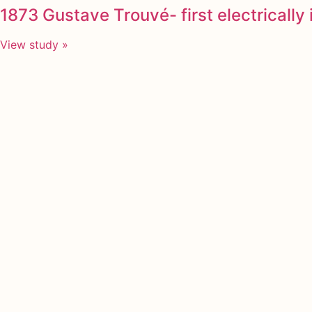
1873 Gustave Trouvé- first electricall
View study »