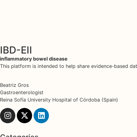
IBD-EII
inflammatory bowel disease
This platform is intended to help share evidence-based d
Beatriz Gros
Gastroenterologist
Reina Sofía University Hospital of Córdoba (Spain)