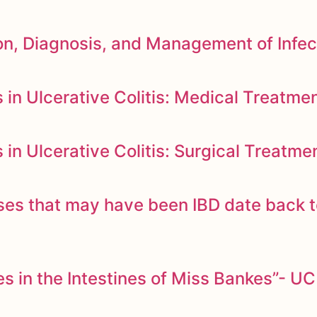
n, Diagnosis, and Management of Infec
in Ulcerative Colitis: Medical Treatme
n Ulcerative Colitis: Surgical Treatme
ases that may have been IBD date back 
 in the Intestines of Miss Bankes”- UC