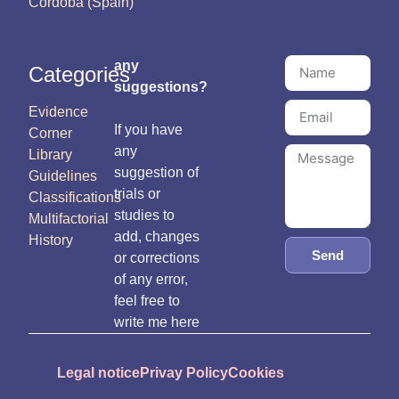
Córdoba (Spain)
any
Categories
suggestions?
Evidence
If you have
Corner
any
Library
suggestion of
Guidelines
trials or
Classifications
studies to
Multifactorial
add, changes
History
Send
or corrections
of any error,
feel free to
write me here
Legal notice
Privay Policy
Cookies