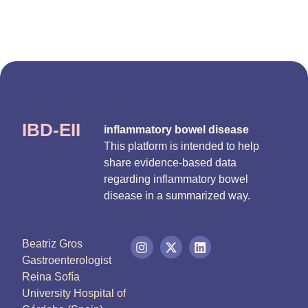
IBD-EII
inflammatory bowel disease
This platform is intended to help
share evidence-based data
regarding inflammatory bowel
disease in a summarized way.
Beatriz Gros
Gastroenterologist
Reina Sofía
University Hospital of