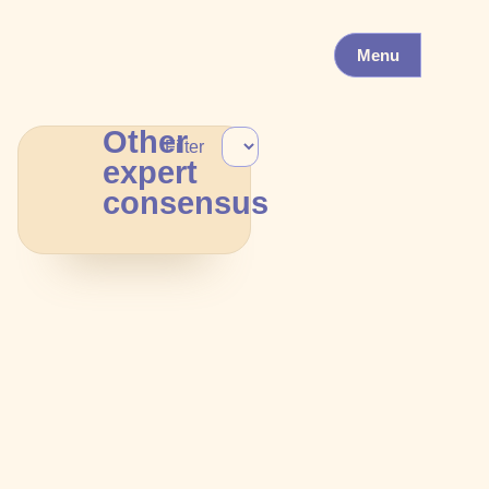
Menu
Other
Filter
expert
consensus