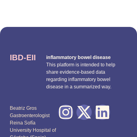
IBD-EII
inflammatory bowel disease
This platform is intended to help
share evidence-based data
regarding inflammatory bowel
disease in a summarized way.
Beatriz Gros
Gastroenterologist
Reina Sofía
University Hospital of