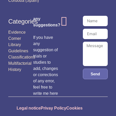
Córdoba (Spain)
any
Categories
suggestions?
Evidence
If you have
Corner
any
Library
suggestion of
Guidelines
trials or
Classifications
studies to
Multifactorial
add, changes
History
Send
or corrections
of any error,
feel free to
write me here
Legal notice
Privay Policy
Cookies