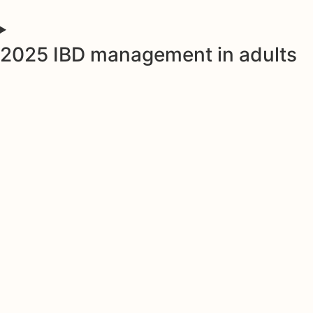
2025 IBD management in adults