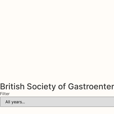
British Society of Gastroente
Filter