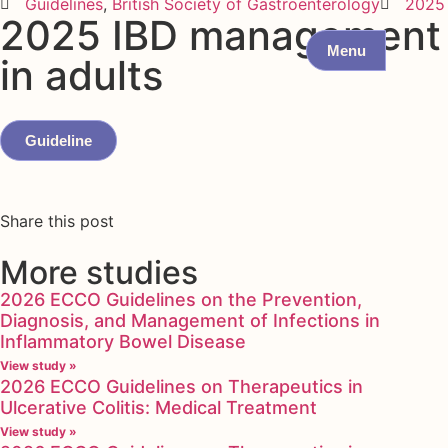
Guidelines
,
British Society of Gastroenterology
2025
2025 IBD management
Menu
in adults
Guideline
Share this post
More studies
2026 ECCO Guidelines on the Prevention,
Diagnosis, and Management of Infections in
Inflammatory Bowel Disease
View study »
2026 ECCO Guidelines on Therapeutics in
Ulcerative Colitis: Medical Treatment
View study »