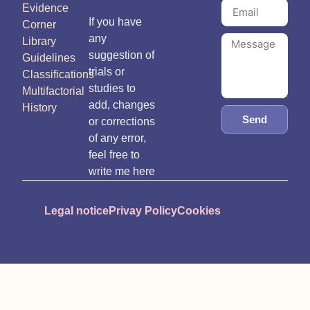
Evidence
If you have
Corner
any
Library
suggestion of
Guidelines
trials or
Classifications
studies to
Multifactorial
add, changes
History
Send
or corrections
of any error,
feel free to
write me here
Legal notice
Privay Policy
Cookies