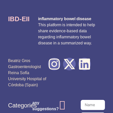
IBD-EII
inflammatory bowel disease
This platform is intended to help
share evidence-based data
regarding inflammatory bowel
disease in a summarized way.
Beatriz Gros
Gastroenterologist
Reina Sofía
University Hospital of
Córdoba (Spain)
any
Categories
suggestions?