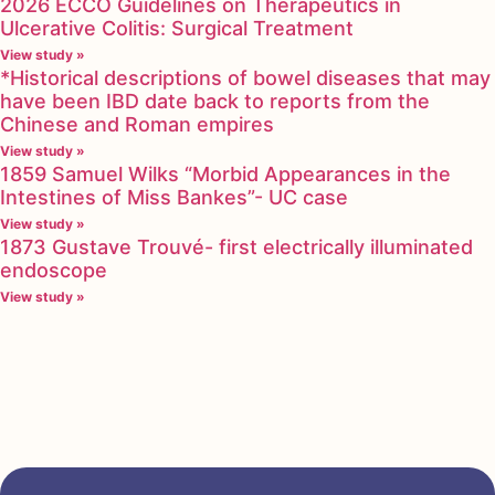
2026 ECCO Guidelines on Therapeutics in
Ulcerative Colitis: Surgical Treatment
View study »
*Historical descriptions of bowel diseases that may
have been IBD date back to reports from the
Chinese and Roman empires
View study »
1859 Samuel Wilks “Morbid Appearances in the
Intestines of Miss Bankes”- UC case
View study »
1873 Gustave Trouvé- first electrically illuminated
endoscope
View study »