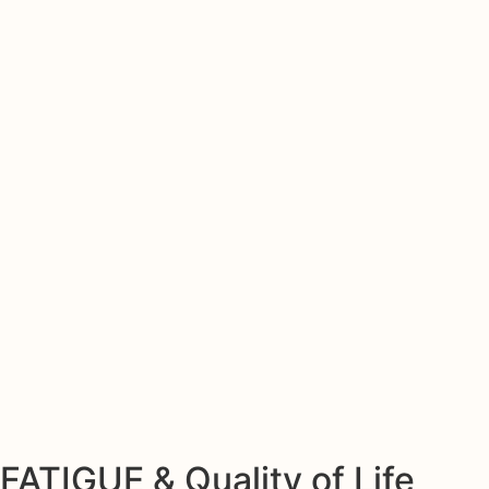
FATIGUE & Quality of Life