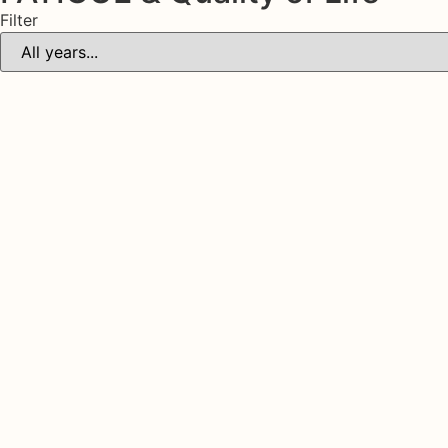
Filter