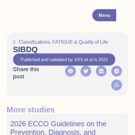
Menu
Classifications
,
FATIGUE & Quality of Life
SIBDQ
Published and validated by XXX et al in 2021
Share this
post
More studies
2026 ECCO Guidelines on the
Prevention, Diagnosis, and