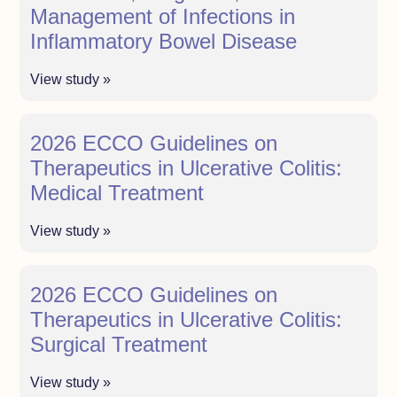
Management of Infections in
Inflammatory Bowel Disease
View study »
2026 ECCO Guidelines on
Therapeutics in Ulcerative Colitis:
Medical Treatment
View study »
2026 ECCO Guidelines on
Therapeutics in Ulcerative Colitis:
Surgical Treatment
View study »