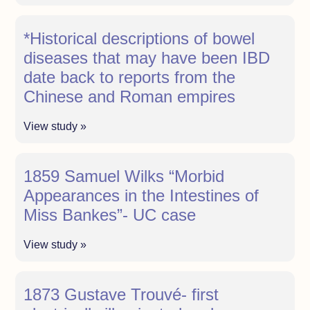
*Historical descriptions of bowel
diseases that may have been IBD
date back to reports from the
Chinese and Roman empires
View study »
1859 Samuel Wilks “Morbid
Appearances in the Intestines of
Miss Bankes”- UC case
View study »
1873 Gustave Trouvé- first