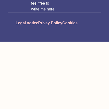
feel free to
write me here
Legal notice
Privay Policy
Cookies