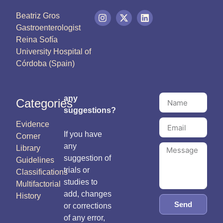
Beatriz Gros
Gastroenterologist
Reina Sofía
University Hospital of
Córdoba (Spain)
any
Categories
suggestions?
Evidence
If you have
Corner
any
Library
suggestion of
Guidelines
trials or
Classifications
studies to
Multifactorial
add, changes
History
Send
or corrections
of any error,