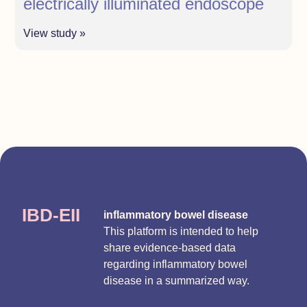
electrically illuminated endoscope
View study »
IBD-EII
inflammatory bowel disease
This platform is intended to help
share evidence-based data
regarding inflammatory bowel
disease in a summarized way.