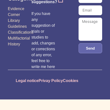
suggestions?
Evidence
If you have
Corner
any
Library
suggestion of
Guidelines
trials or
Classifications
studies to
Multifactorial
add, changes
History
Send
or corrections
of any error,
feel free to
write me here
Legal notice
Privay Policy
Cookies