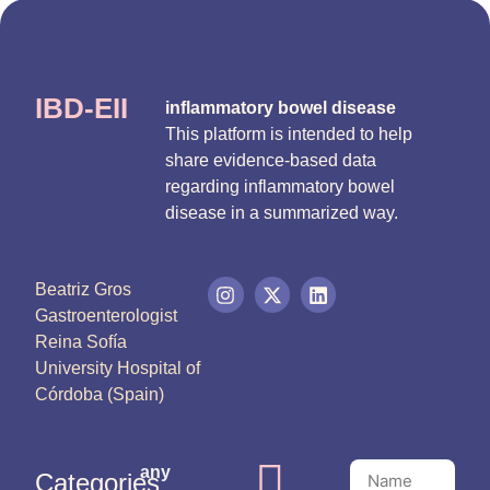
IBD-EII
inflammatory bowel disease
This platform is intended to help
share evidence-based data
regarding inflammatory bowel
disease in a summarized way.
Beatriz Gros
Gastroenterologist
Reina Sofía
University Hospital of
Córdoba (Spain)
any
Categories