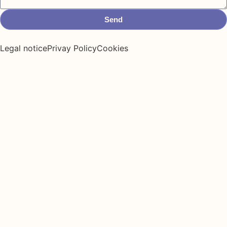
Send
Legal notice
Privay Policy
Cookies