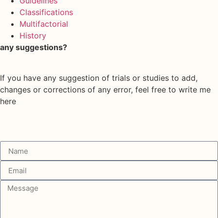
Guidelines
Classifications
Multifactorial
History
any suggestions?
If you have any suggestion of trials or studies to add,
changes or corrections of any error, feel free to write me
here