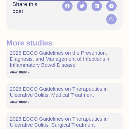
Share this
post
More studies
2026 ECCO Guidelines on the Prevention,
Diagnosis, and Management of Infections in
Inflammatory Bowel Disease
View study »
2026 ECCO Guidelines on Therapeutics in
Ulcerative Colitis: Medical Treatment
View study »
2026 ECCO Guidelines on Therapeutics in
Ulcerative Colitis: Surgical Treatment