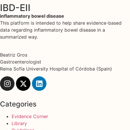
IBD-EII
inflammatory bowel disease
This platform is intended to help share evidence-based
data regarding inflammatory bowel disease in a
summarized way.
Beatriz Gros
Gastroenterologist
Reina Sofía University Hospital of Córdoba (Spain)
Categories
Evidence Corner
Library