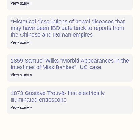
View study »
*Historical descriptions of bowel diseases that
may have been IBD date back to reports from
the Chinese and Roman empires
View study »
1859 Samuel Wilks “Morbid Appearances in the
Intestines of Miss Bankes”- UC case
View study »
1873 Gustave Trouvé- first electrically
illuminated endoscope
View study »