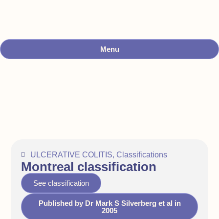
Menu
ULCERATIVE COLITIS
,
Classifications
Montreal classification
See classification
Published by Dr Mark S Silverberg et al in
2005