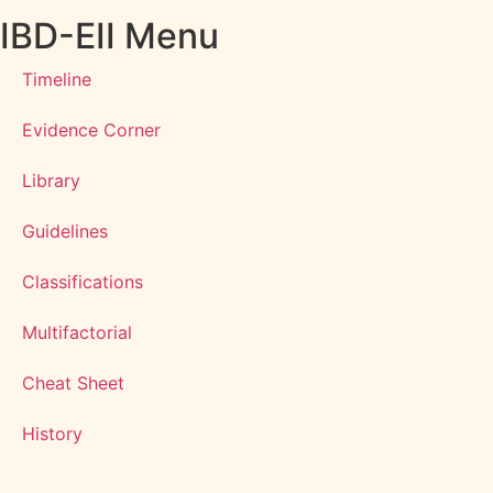
IBD-EII Menu
Timeline
Evidence Corner
Library
Guidelines
Classifications
Multifactorial
Cheat Sheet
History