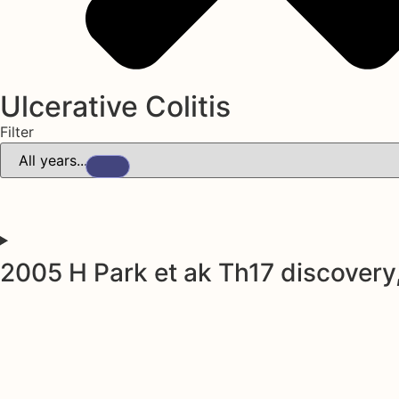
Ulcerative Colitis
Filter
2005 H Park et ak Th17 discovery,