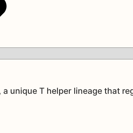
 a unique T helper lineage that re