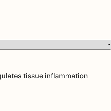
gulates tissue inflammation