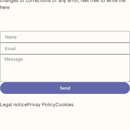
changes or corrections of any error, feel free to write me
here
Send
Legal notice
Privay Policy
Cookies