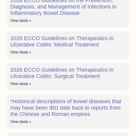
2026 ECCO Guidelines on the Prevention,
Diagnosis, and Management of Infections in
Inflammatory Bowel Disease
View study »
2026 ECCO Guidelines on Therapeutics in
Ulcerative Colitis: Medical Treatment
View study »
2026 ECCO Guidelines on Therapeutics in
Ulcerative Colitis: Surgical Treatment
View study »
*Historical descriptions of bowel diseases that
may have been IBD date back to reports from
the Chinese and Roman empires
View study »