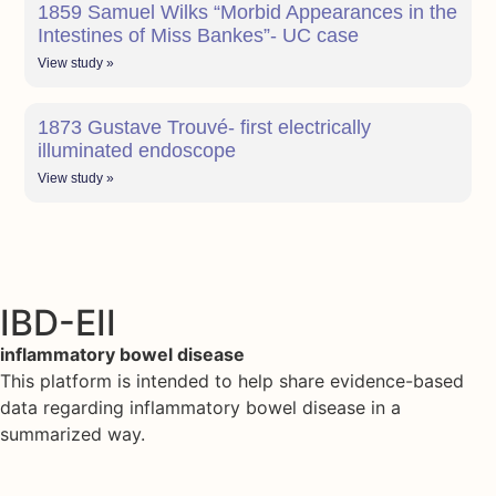
1859 Samuel Wilks “Morbid Appearances in the
Intestines of Miss Bankes”- UC case
View study »
1873 Gustave Trouvé- first electrically
illuminated endoscope
View study »
IBD-EII
inflammatory bowel disease
This platform is intended to help share evidence-based
data regarding inflammatory bowel disease in a
summarized way.