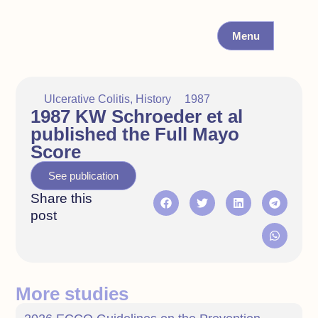
Menu
Ulcerative Colitis
,
History
1987
1987 KW Schroeder et al
published the Full Mayo
Score
See publication
Share this
post
More studies