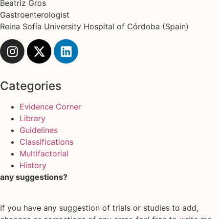
Beatriz Gros
Gastroenterologist
Reina Sofía University Hospital of Córdoba (Spain)
Categories
Evidence Corner
Library
Guidelines
Classifications
Multifactorial
History
any suggestions?
If you have any suggestion of trials or studies to add,