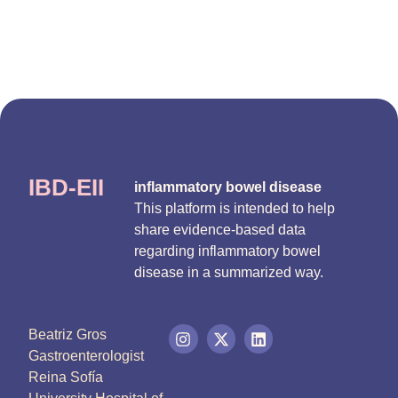
IBD-EII
inflammatory bowel disease
This platform is intended to help
share evidence-based data
regarding inflammatory bowel
disease in a summarized way.
Beatriz Gros
Gastroenterologist
Reina Sofía