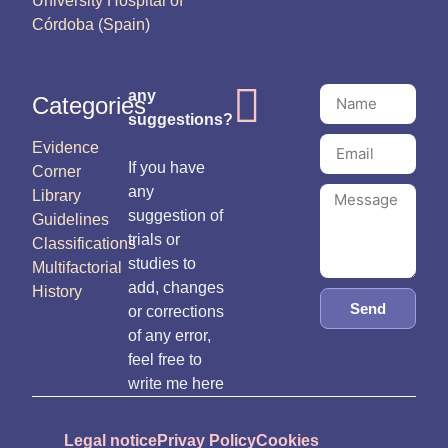
University Hospital of
Córdoba (Spain)
any
Categories
suggestions?
Evidence
If you have
Corner
any
Library
suggestion of
Guidelines
trials or
Classifications
studies to
Multifactorial
add, changes
History
Send
or corrections
of any error,
feel free to
write me here
Legal notice
Privay Policy
Cookies