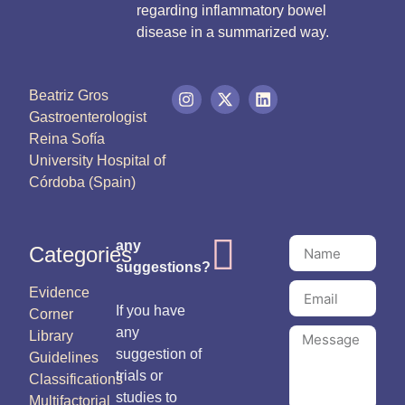
regarding inflammatory bowel
disease in a summarized way.
Beatriz Gros
Gastroenterologist
Reina Sofía
University Hospital of
Córdoba (Spain)
any
Categories
suggestions?
Evidence
If you have
Corner
any
Library
suggestion of
Guidelines
trials or
Classifications
studies to
Multifactorial