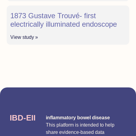
1873 Gustave Trouvé- first
electrically illuminated endoscope
View study »
IBD-EII
inflammatory bowel disease
This platform is intended to help
share evidence-based data