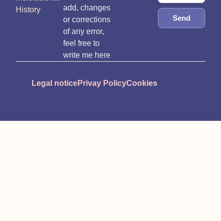
add, changes
History
Send
or corrections
of any error,
feel free to
write me here
Legal notice
Privay Policy
Cookies