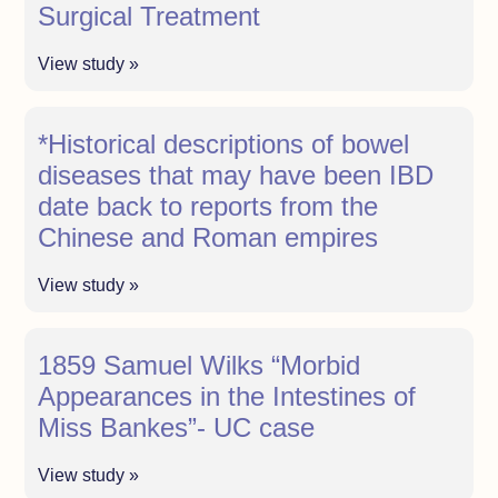
Surgical Treatment
View study »
*Historical descriptions of bowel
diseases that may have been IBD
date back to reports from the
Chinese and Roman empires
View study »
1859 Samuel Wilks “Morbid
Appearances in the Intestines of
Miss Bankes”- UC case
View study »