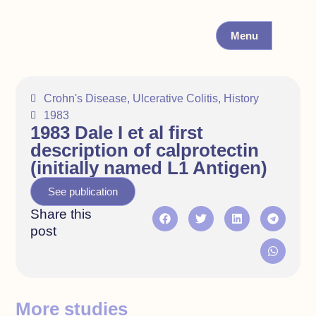
Menu
Crohn's Disease
,
Ulcerative Colitis
,
History
1983
1983 Dale I et al first
description of calprotectin
(initially named L1 Antigen)
See publication
Share this
post
More studies