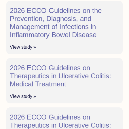
2026 ECCO Guidelines on the
Prevention, Diagnosis, and
Management of Infections in
Inflammatory Bowel Disease
View study »
2026 ECCO Guidelines on
Therapeutics in Ulcerative Colitis:
Medical Treatment
View study »
2026 ECCO Guidelines on
Therapeutics in Ulcerative Colitis: