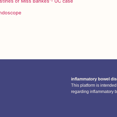
stines of Miss Bankes”- UC case
 endoscope
inflammatory bowel di
This platform is intende
regarding inflammatory 