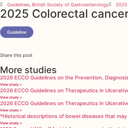
Guidelines
,
British Society of Gastroenterology
2025
2025 Colorectal cancer
Guideline
Share this post
More studies
2026 ECCO Guidelines on the Prevention, Diagnosi
View study »
2026 ECCO Guidelines on Therapeutics in Ulcerative
View study »
2026 ECCO Guidelines on Therapeutics in Ulcerative
View study »
*Historical descriptions of bowel diseases that m
View study »