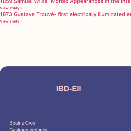
1859 Samuel Wilks “Morbid Appearances in the Inte
View study »
1873 Gustave Trouvé- first electrically illuminated
View study »
IBD-EII
Beatriz Gros
Gastroenterologist