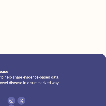
sease
d to help share evidence-based data
bowel disease in a summarized way.