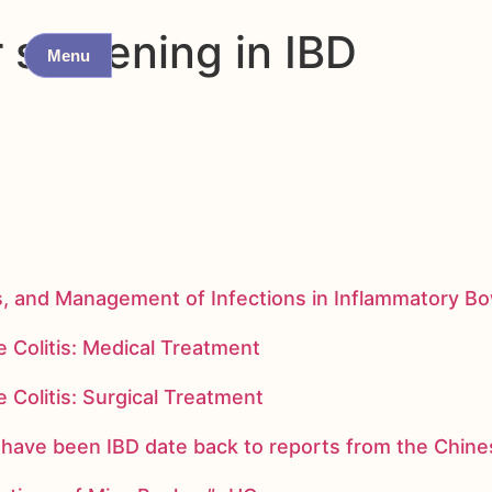
 screening in IBD
Menu
s, and Management of Infections in Inflammatory B
 Colitis: Medical Treatment
 Colitis: Surgical Treatment
ay have been IBD date back to reports from the Chi