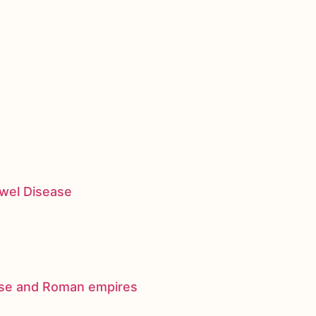
owel Disease
nese and Roman empires