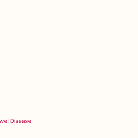
owel Disease