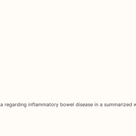
ata regarding inflammatory bowel disease in a summarized 