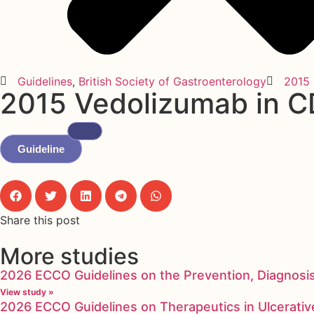
Guidelines
,
British Society of Gastroenterology
2015
2015 Vedolizumab in CD
Guideline
Share this post
More studies
2026 ECCO Guidelines on the Prevention, Diagnosi
View study »
2026 ECCO Guidelines on Therapeutics in Ulcerative