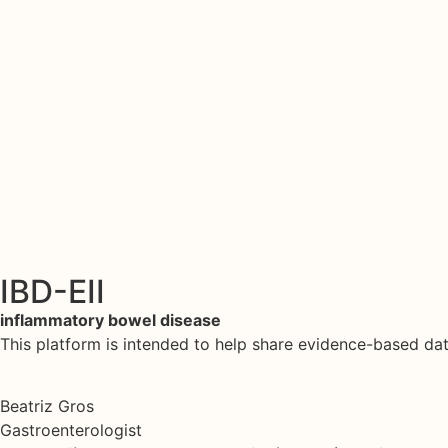
IBD-EII
inflammatory bowel disease
This platform is intended to help share evidence-based d
Beatriz Gros
Gastroenterologist