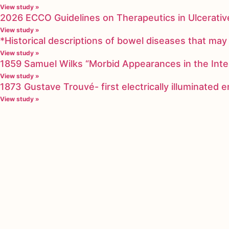
View study »
2026 ECCO Guidelines on Therapeutics in Ulcerative
View study »
*Historical descriptions of bowel diseases that m
View study »
1859 Samuel Wilks “Morbid Appearances in the Inte
View study »
1873 Gustave Trouvé- first electrically illuminated
View study »