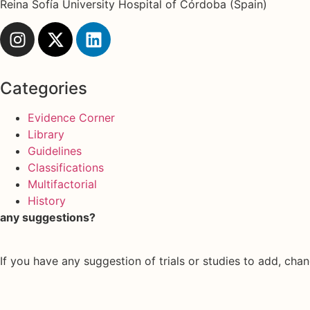
Reina Sofía University Hospital of Córdoba (Spain)
Categories
Evidence Corner
Library
Guidelines
Classifications
Multifactorial
History
any suggestions?
If you have any suggestion of trials or studies to add, chan