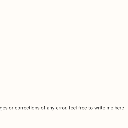
ges or corrections of any error, feel free to write me here