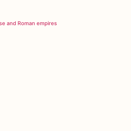
nese and Roman empires