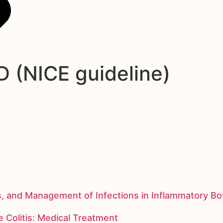
 (NICE guideline)
s, and Management of Infections in Inflammatory B
 Colitis: Medical Treatment