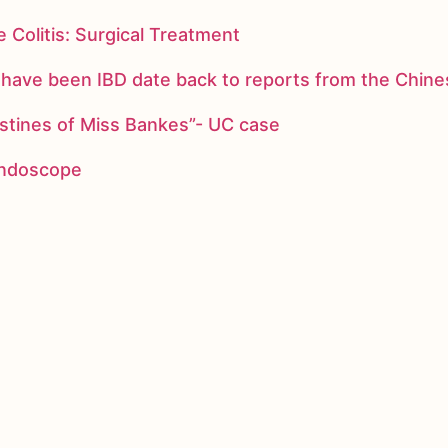
 Colitis: Surgical Treatment
ay have been IBD date back to reports from the Chi
stines of Miss Bankes”- UC case
 endoscope