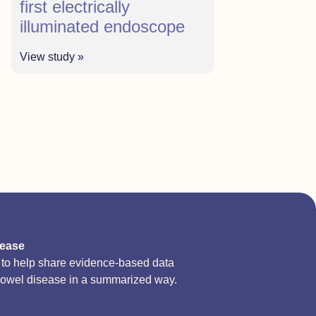
first electrically
illuminated endoscope
View study »
sease
d to help share evidence-based data
bowel disease in a summarized way.