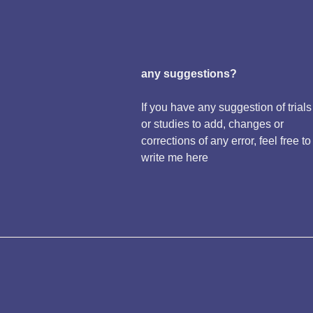
any suggestions?
If you have any suggestion of trials
or studies to add, changes or
corrections of any error, feel free to
write me here