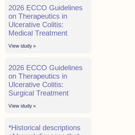
2026 ECCO Guidelines
on Therapeutics in
Ulcerative Colitis:
Medical Treatment
View study »
2026 ECCO Guidelines
on Therapeutics in
Ulcerative Colitis:
Surgical Treatment
View study »
*Historical descriptions