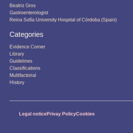
Beatriz Gros
Gastroenterologist
Reina Sofía University Hospital of Córdoba (Spain)
Categories
Evidence Corner
Library
Guidelines
Classifications
Multifactorial
History
Legal notice
Privay Policy
Cookies