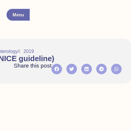
Menu
nterology
2019
ICE guideline)
Share this post