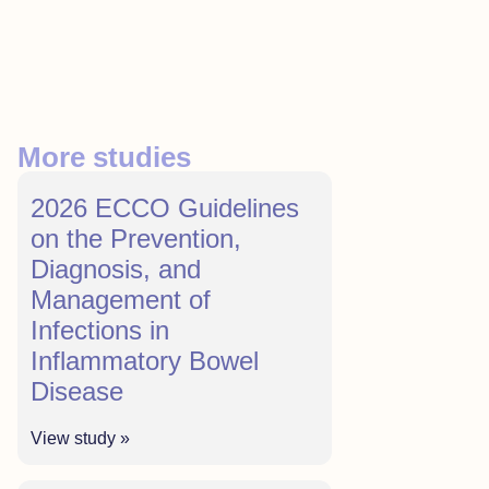
More studies
2026 ECCO Guidelines
on the Prevention,
Diagnosis, and
Management of
Infections in
Inflammatory Bowel
Disease
View study »