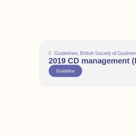
Guidelines
,
British Society of Gastroe
2019 CD management (N
Guideline