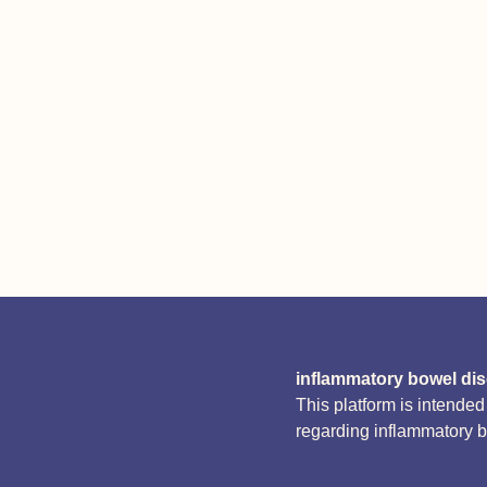
inflammatory bowel di
This platform is intende
regarding inflammatory 