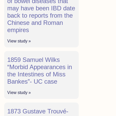
of bowel diseases that
may have been IBD date
back to reports from the
Chinese and Roman
empires
View study »
1859 Samuel Wilks
“Morbid Appearances in
the Intestines of Miss
Bankes”- UC case
View study »
1873 Gustave Trouvé-