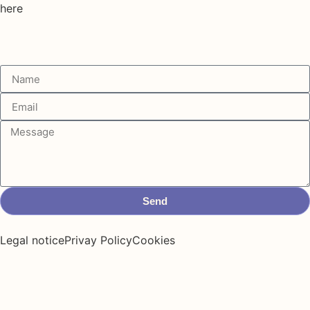
here
Send
Legal notice
Privay Policy
Cookies