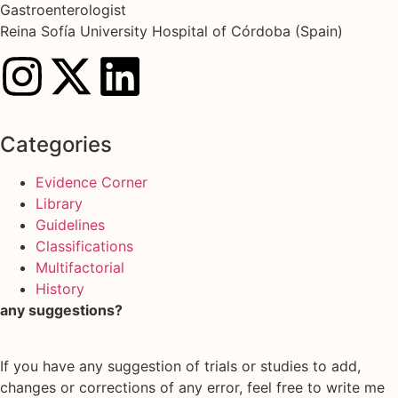
Gastroenterologist
Reina Sofía University Hospital of Córdoba (Spain)
Categories
Evidence Corner
Library
Guidelines
Classifications
Multifactorial
History
any suggestions?
If you have any suggestion of trials or studies to add,
changes or corrections of any error, feel free to write me