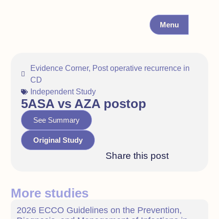
Menu
Evidence Corner
,
Post operative recurrence in
CD
Independent Study
5ASA vs AZA postop
See Summary
Original Study
Share this post
More studies
2026 ECCO Guidelines on the Prevention,