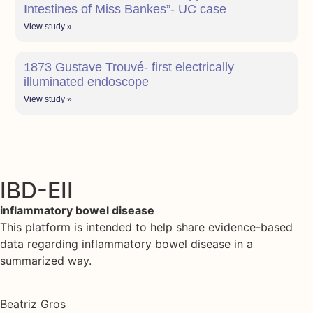
Intestines of Miss Bankes”- UC case
View study »
1873 Gustave Trouvé- first electrically
illuminated endoscope
View study »
IBD-EII
inflammatory bowel disease
This platform is intended to help share evidence-based
data regarding inflammatory bowel disease in a
summarized way.
Beatriz Gros