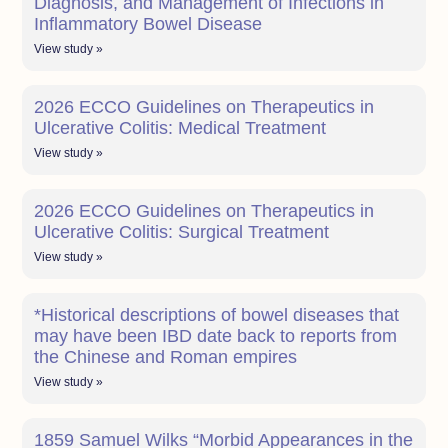
Diagnosis, and Management of Infections in
Inflammatory Bowel Disease
View study »
2026 ECCO Guidelines on Therapeutics in
Ulcerative Colitis: Medical Treatment
View study »
2026 ECCO Guidelines on Therapeutics in
Ulcerative Colitis: Surgical Treatment
View study »
*Historical descriptions of bowel diseases that
may have been IBD date back to reports from
the Chinese and Roman empires
View study »
1859 Samuel Wilks “Morbid Appearances in the