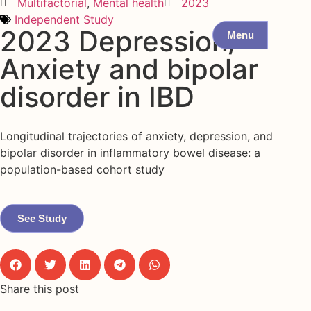
Multifactorial
,
Mental health
2023
Independent Study
2023 Depression/
Menu
Anxiety and bipolar
disorder in IBD
Longitudinal trajectories of anxiety, depression, and
bipolar disorder in inflammatory bowel disease: a
population-based cohort study
See Study
Share this post