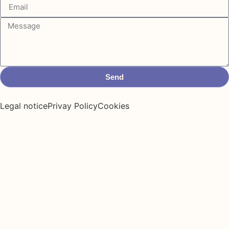
Send
Legal notice
Privay Policy
Cookies