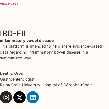
View study »
IBD-EII
inflammatory bowel disease
This platform is intended to help share evidence-based
data regarding inflammatory bowel disease in a
summarized way.
Beatriz Gros
Gastroenterologist
Reina Sofía University Hospital of Córdoba (Spain)