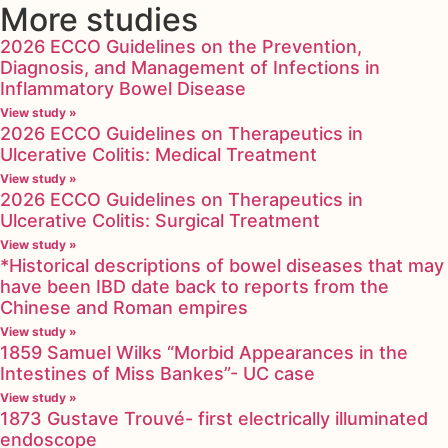
More studies
2026 ECCO Guidelines on the Prevention,
Diagnosis, and Management of Infections in
Inflammatory Bowel Disease
View study »
2026 ECCO Guidelines on Therapeutics in
Ulcerative Colitis: Medical Treatment
View study »
2026 ECCO Guidelines on Therapeutics in
Ulcerative Colitis: Surgical Treatment
View study »
*Historical descriptions of bowel diseases that may
have been IBD date back to reports from the
Chinese and Roman empires
View study »
1859 Samuel Wilks “Morbid Appearances in the
Intestines of Miss Bankes”- UC case
View study »
1873 Gustave Trouvé- first electrically illuminated
endoscope