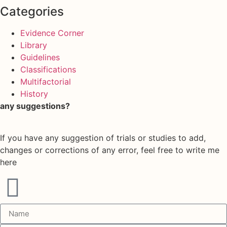
Categories
Evidence Corner
Library
Guidelines
Classifications
Multifactorial
History
any suggestions?
If you have any suggestion of trials or studies to add,
changes or corrections of any error, feel free to write me
here