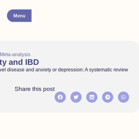
Menu
Meta-analysis
ty and IBD
owel disease and anxiety or depression: A systematic review
Share this post