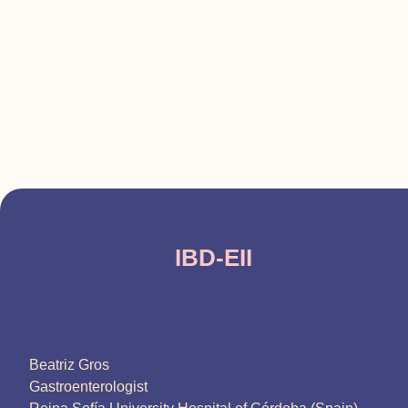
IBD-EII
Beatriz Gros
Gastroenterologist