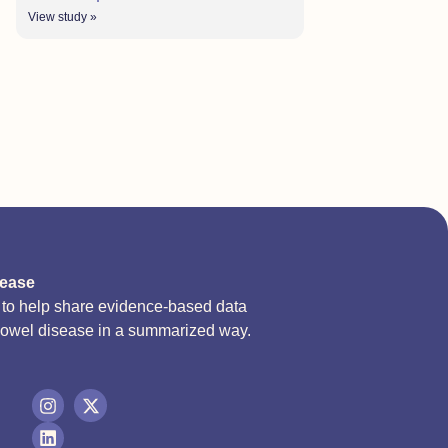
View study »
sease
d to help share evidence-based data
bowel disease in a summarized way.