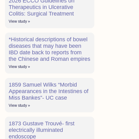
2026 ECCO Guidelines on
Therapeutics in Ulcerative
Colitis: Surgical Treatment
View study »
*Historical descriptions of bowel
diseases that may have been
IBD date back to reports from
the Chinese and Roman empires
View study »
1859 Samuel Wilks “Morbid
Appearances in the Intestines of
Miss Bankes”- UC case
View study »
1873 Gustave Trouvé- first
electrically illuminated
endoscope