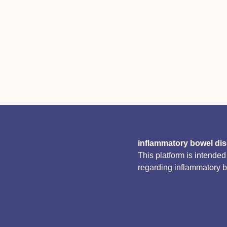
inflammatory bowel di
This platform is intende
regarding inflammatory 