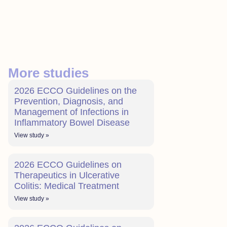
More studies
2026 ECCO Guidelines on the
Prevention, Diagnosis, and
Management of Infections in
Inflammatory Bowel Disease
View study »
2026 ECCO Guidelines on
Therapeutics in Ulcerative
Colitis: Medical Treatment
View study »