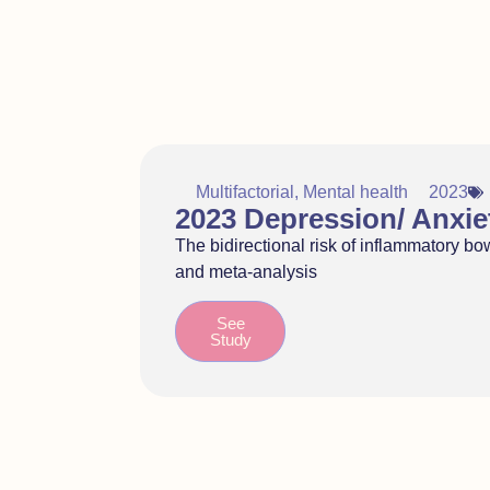
Multifactorial
,
Mental health
2023
2023 Depression/ Anxie
The bidirectional risk of inflammatory b
and meta-analysis
See
Study