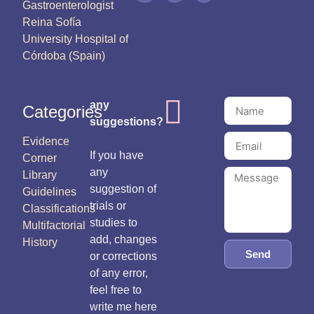
Gastroenterologist
Reina Sofía
University Hospital of
Córdoba (Spain)
any
Categories
suggestions?
Evidence
If you have
Corner
any
Library
suggestion of
Guidelines
trials or
Classifications
studies to
Multifactorial
add, changes
History
Send
or corrections
of any error,
feel free to
write me here