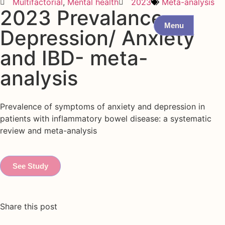
Multifactorial
,
Mental health
2023
Meta-analysis
2023 Prevalance
Menu
Depression/ Anxiety
and IBD- meta-
analysis
Prevalence of symptoms of anxiety and depression in
patients with inflammatory bowel disease: a systematic
review and meta-analysis
See Study
Share this post