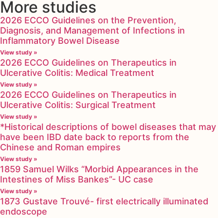
More studies
2026 ECCO Guidelines on the Prevention,
Diagnosis, and Management of Infections in
Inflammatory Bowel Disease
View study »
2026 ECCO Guidelines on Therapeutics in
Ulcerative Colitis: Medical Treatment
View study »
2026 ECCO Guidelines on Therapeutics in
Ulcerative Colitis: Surgical Treatment
View study »
*Historical descriptions of bowel diseases that may
have been IBD date back to reports from the
Chinese and Roman empires
View study »
1859 Samuel Wilks “Morbid Appearances in the
Intestines of Miss Bankes”- UC case
View study »
1873 Gustave Trouvé- first electrically illuminated
endoscope