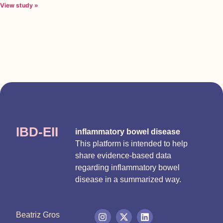
View study »
IBD-EII
inflammatory bowel disease
This platform is intended to help
share evidence-based data
regarding inflammatory bowel
disease in a summarized way.
Beatriz Gros