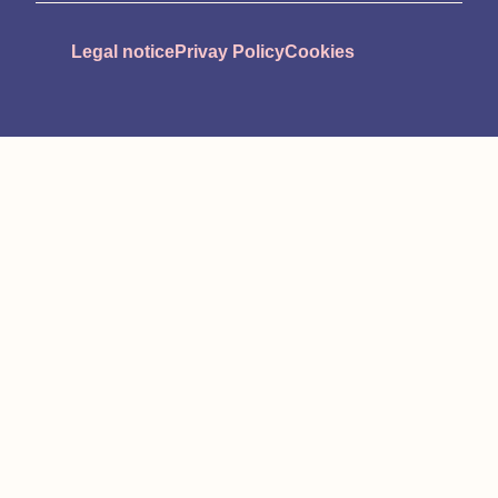
Legal notice
Privay Policy
Cookies