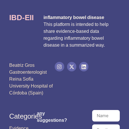
IBD-EII
inflammatory bowel disease
This platform is intended to help
share evidence-based data
regarding inflammatory bowel
disease in a summarized way.
Beatriz Gros
Gastroenterologist
Reina Sofía
University Hospital of
Córdoba (Spain)
any
Categories
suggestions?
Evidence