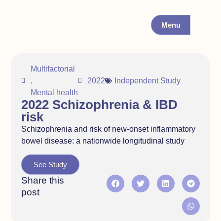
Menu
Multifactorial
,
2022
Independent Study
Mental health
2022 Schizophrenia & IBD
risk
Schizophrenia and risk of new-onset inflammatory
bowel disease: a nationwide longitudinal study
See Study
Share this
post