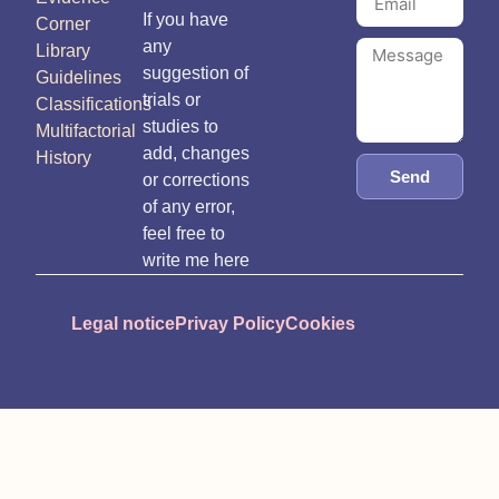
If you have
Corner
any
Library
suggestion of
Guidelines
trials or
Classifications
studies to
Multifactorial
add, changes
History
Send
or corrections
of any error,
feel free to
write me here
Legal notice
Privay Policy
Cookies