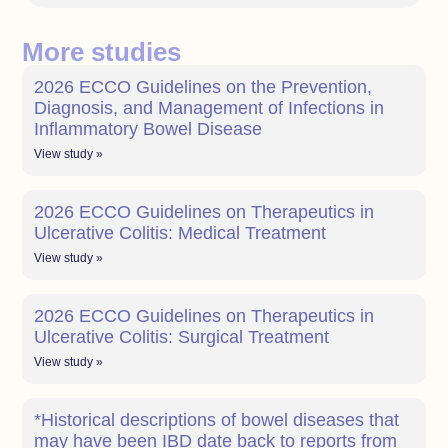
More studies
2026 ECCO Guidelines on the Prevention,
Diagnosis, and Management of Infections in
Inflammatory Bowel Disease
View study »
2026 ECCO Guidelines on Therapeutics in
Ulcerative Colitis: Medical Treatment
View study »
2026 ECCO Guidelines on Therapeutics in
Ulcerative Colitis: Surgical Treatment
View study »
*Historical descriptions of bowel diseases that
may have been IBD date back to reports from