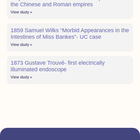
the Chinese and Roman empires
View study »
1859 Samuel Wilks “Morbid Appearances in the
Intestines of Miss Bankes”- UC case
View study »
1873 Gustave Trouvé- first electrically
illuminated endoscope
View study »