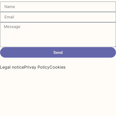
Send
Legal notice
Privay Policy
Cookies