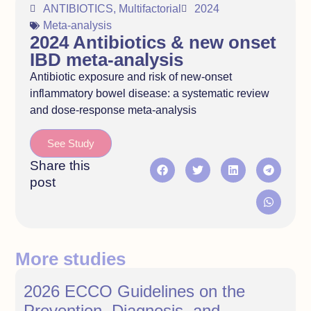
ANTIBIOTICS
,
Multifactorial
2024
Meta-analysis
2024 Antibiotics & new onset
IBD meta-analysis
Antibiotic exposure and risk of new-onset
inflammatory bowel disease: a systematic review
and dose-response meta-analysis
See Study
Share this
post
More studies
2026 ECCO Guidelines on the
Prevention, Diagnosis, and