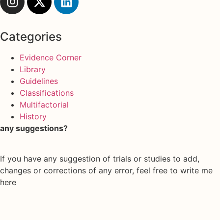
Categories
Evidence Corner
Library
Guidelines
Classifications
Multifactorial
History
any suggestions?
If you have any suggestion of trials or studies to add,
changes or corrections of any error, feel free to write me
here