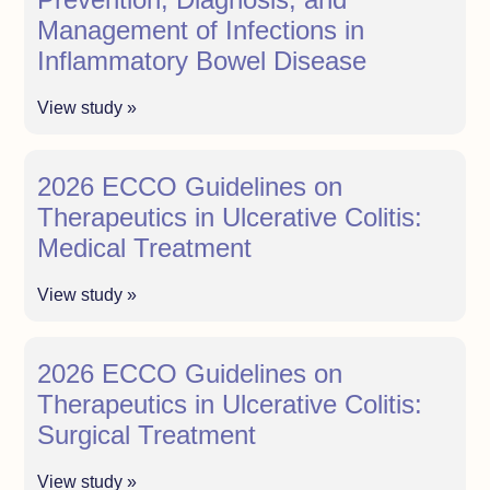
Management of Infections in
Inflammatory Bowel Disease
View study »
2026 ECCO Guidelines on
Therapeutics in Ulcerative Colitis:
Medical Treatment
View study »
2026 ECCO Guidelines on
Therapeutics in Ulcerative Colitis:
Surgical Treatment
View study »