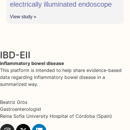
electrically illuminated endoscope
View study »
IBD-EII
inflammatory bowel disease
This platform is intended to help share evidence-based
data regarding inflammatory bowel disease in a
summarized way.
Beatriz Gros
Gastroenterologist
Reina Sofía University Hospital of Córdoba (Spain)