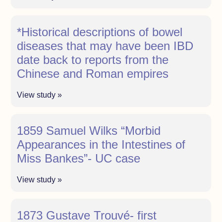
*Historical descriptions of bowel
diseases that may have been IBD
date back to reports from the
Chinese and Roman empires
View study »
1859 Samuel Wilks “Morbid
Appearances in the Intestines of
Miss Bankes”- UC case
View study »
1873 Gustave Trouvé- first