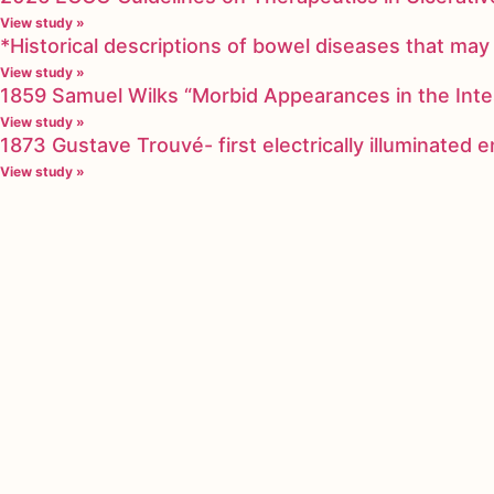
View study »
*Historical descriptions of bowel diseases that m
View study »
1859 Samuel Wilks “Morbid Appearances in the Inte
View study »
1873 Gustave Trouvé- first electrically illuminated
View study »