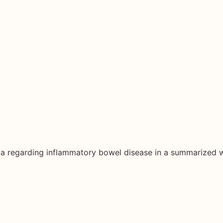
ata regarding inflammatory bowel disease in a summarized 