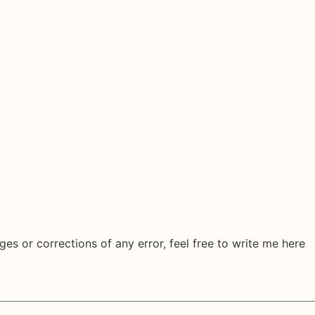
ges or corrections of any error, feel free to write me here