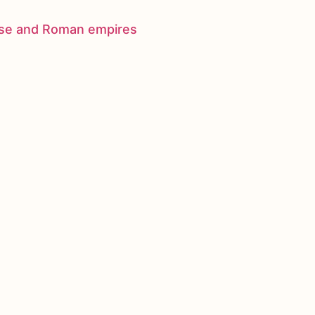
nese and Roman empires