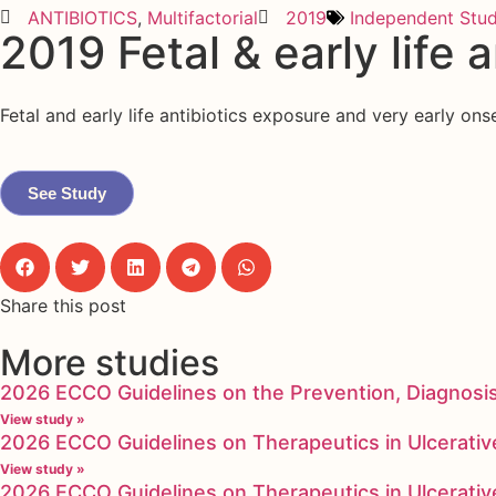
ANTIBIOTICS
,
Multifactorial
2019
Independent Stu
2019 Fetal & early life 
Fetal and early life antibiotics exposure and very early o
See Study
Share this post
More studies
2026 ECCO Guidelines on the Prevention, Diagnosi
View study »
2026 ECCO Guidelines on Therapeutics in Ulcerative
View study »
2026 ECCO Guidelines on Therapeutics in Ulcerative