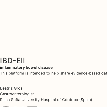
IBD-EII
inflammatory bowel disease
This platform is intended to help share evidence-based d
Beatriz Gros
Gastroenterologist
Reina Sofía University Hospital of Córdoba (Spain)