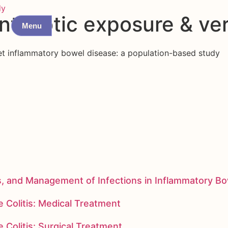
dy
antibiotic exposure & ve
Menu
nset inflammatory bowel disease: a population-based study
s, and Management of Infections in Inflammatory B
 Colitis: Medical Treatment
 Colitis: Surgical Treatment