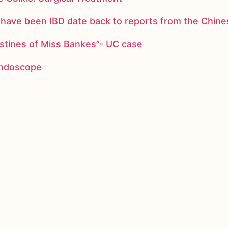
ay have been IBD date back to reports from the Chi
stines of Miss Bankes”- UC case
 endoscope