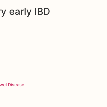
ry early IBD
owel Disease