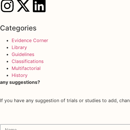
Categories
Evidence Corner
Library
Guidelines
Classifications
Multifactorial
History
any suggestions?
If you have any suggestion of trials or studies to add, chan