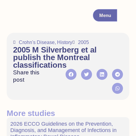
Menu
Crohn's Disease
,
History
2005
2005 M Silverberg et al
publish the Montreal
classifications
Share this
post
More studies
2026 ECCO Guidelines on the Prevention,
Diagnosis, and Management of Infections in