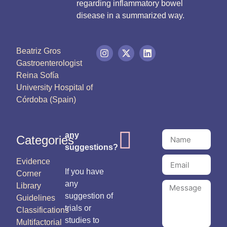
regarding inflammatory bowel
disease in a summarized way.
Beatriz Gros
Gastroenterologist
Reina Sofía
University Hospital of
Córdoba (Spain)
any
Categories
suggestions?
Evidence
If you have
Corner
any
Library
suggestion of
Guidelines
trials or
Classifications
studies to
Multifactorial