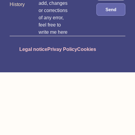
add, changes
History
Send
or corrections
of any error,
feel free to
write me here
Legal notice
Privay Policy
Cookies