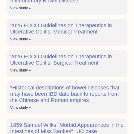
Inflammatory Bowel Disease
View study »
2026 ECCO Guidelines on Therapeutics in
Ulcerative Colitis: Medical Treatment
View study »
2026 ECCO Guidelines on Therapeutics in
Ulcerative Colitis: Surgical Treatment
View study »
*Historical descriptions of bowel diseases that
may have been IBD date back to reports from
the Chinese and Roman empires
View study »
1859 Samuel Wilks “Morbid Appearances in the
Intestines of Miss Bankes”- UC case