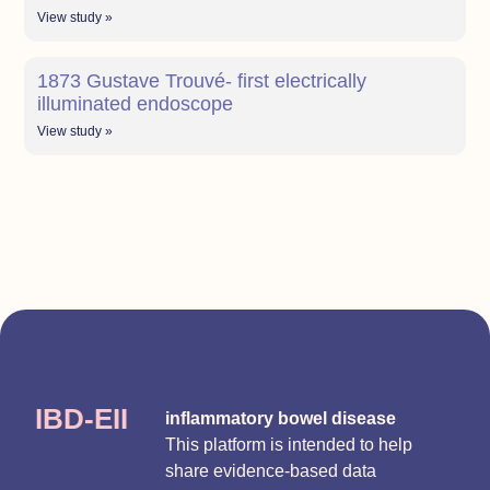
View study »
1873 Gustave Trouvé- first electrically
illuminated endoscope
View study »
IBD-EII
inflammatory bowel disease
This platform is intended to help
share evidence-based data