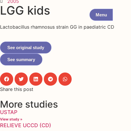
2005
LGG kids
Menu
Lactobacillus rhamnosus strain GG in paediatric CD
See original study
See summary
Share this post
More studies
USTAP
View study »
RELIEVE UCCD (CD)