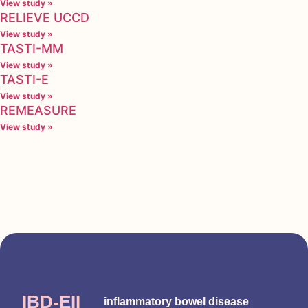
View study »
RELIEVE UCCD
View study »
TASTI-MM
View study »
TASTI-E
View study »
REMEASURE
View study »
IBD-EII
inflammatory bowel disease