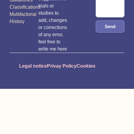
trials or
Classifications
studies to
Multifactorial
add, changes
History
Send
or corrections
of any error,
feel free to
write me here
Legal notice
Privay Policy
Cookies