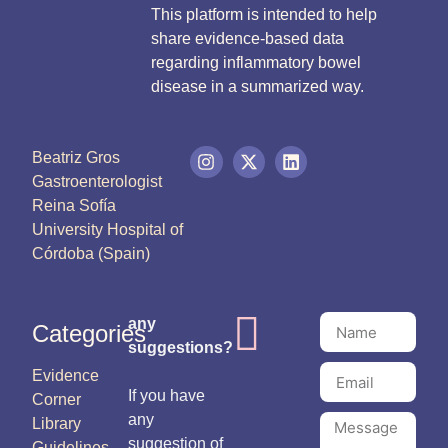
This platform is intended to help
share evidence-based data
regarding inflammatory bowel
disease in a summarized way.
Beatriz Gros
Gastroenterologist
Reina Sofía
University Hospital of
Córdoba (Spain)
any
Categories
suggestions?
Evidence
If you have
Corner
any
Library
suggestion of
Guidelines