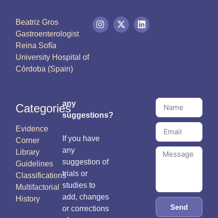
Beatriz Gros
Gastroenterologist
Reina Sofía
University Hospital of
Córdoba (Spain)
any
Categories
suggestions?
Evidence
If you have
Corner
any
Library
suggestion of
Guidelines
trials or
Classifications
studies to
Multifactorial
add, changes
History
Send
or corrections