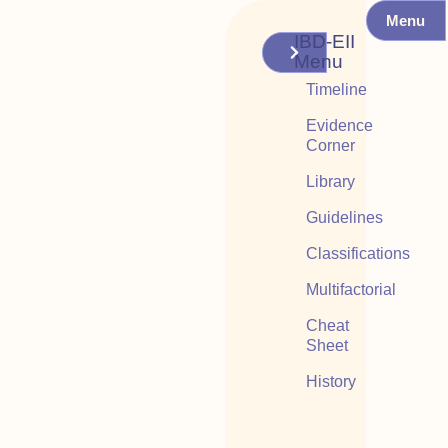
Menu
IBD-EII
Menu
Timeline
Evidence
Corner
Library
Guidelines
Classifications
Multifactorial
Cheat
Sheet
History