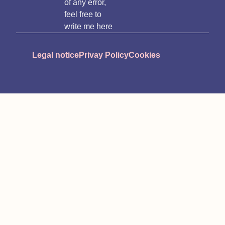
of any error,
feel free to
write me here
Legal notice
Privay Policy
Cookies