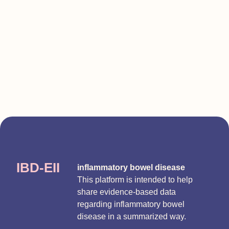
IBD-EII
inflammatory bowel disease
This platform is intended to help
share evidence-based data
regarding inflammatory bowel
disease in a summarized way.