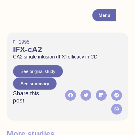
Menu
1995
IFX-cA2
CA2 single infusion (IFX) efficacy in CD
See original study
See summary
Share this
post
More studies