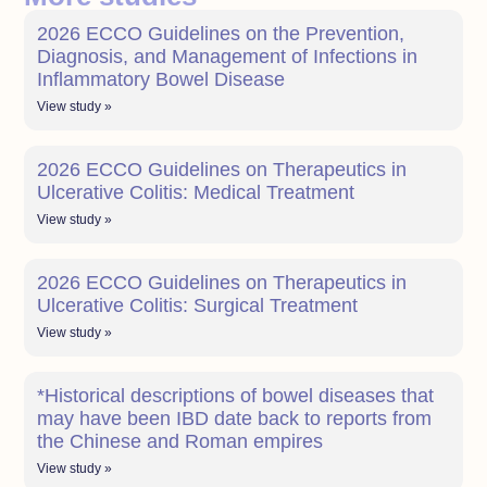
2026 ECCO Guidelines on the Prevention,
Diagnosis, and Management of Infections in
Inflammatory Bowel Disease
View study »
2026 ECCO Guidelines on Therapeutics in
Ulcerative Colitis: Medical Treatment
View study »
2026 ECCO Guidelines on Therapeutics in
Ulcerative Colitis: Surgical Treatment
View study »
*Historical descriptions of bowel diseases that
may have been IBD date back to reports from
the Chinese and Roman empires
View study »