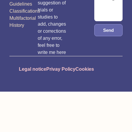
suggestion of
Guidelines
trials or
Classifications
studies to
Multifactorial
add, changes
History
Send
or corrections
of any error,
feel free to
write me here
Legal notice
Privay Policy
Cookies