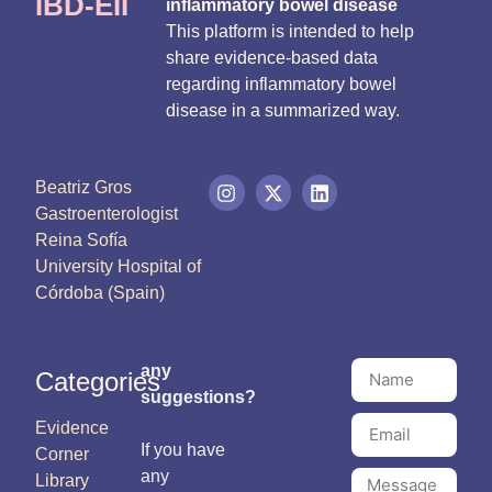
IBD-EII
inflammatory bowel disease
This platform is intended to help
share evidence-based data
regarding inflammatory bowel
disease in a summarized way.
Beatriz Gros
Gastroenterologist
Reina Sofía
University Hospital of
Córdoba (Spain)
any
Categories
suggestions?
Evidence
If you have
Corner
any
Library