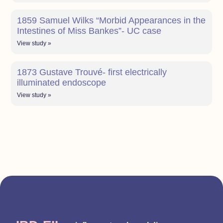
1859 Samuel Wilks “Morbid Appearances in the
Intestines of Miss Bankes”- UC case
View study »
1873 Gustave Trouvé- first electrically
illuminated endoscope
View study »