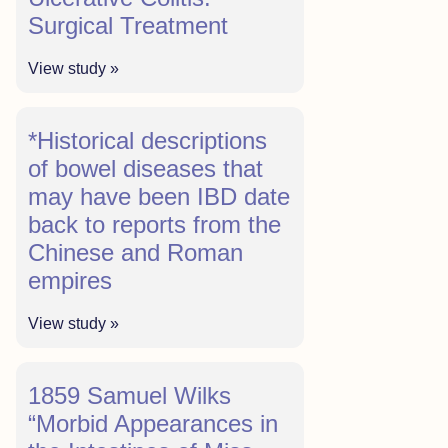
Surgical Treatment
View study »
*Historical descriptions
of bowel diseases that
may have been IBD date
back to reports from the
Chinese and Roman
empires
View study »
1859 Samuel Wilks
“Morbid Appearances in