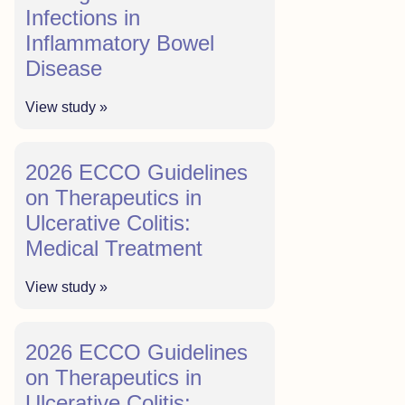
Infections in
Inflammatory Bowel
Disease
View study »
2026 ECCO Guidelines
on Therapeutics in
Ulcerative Colitis:
Medical Treatment
View study »
2026 ECCO Guidelines
on Therapeutics in
Ulcerative Colitis: