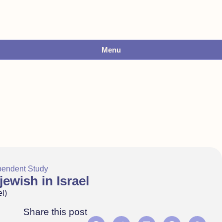
Menu
pendent Study
ewish in Israel
l)
Share this post