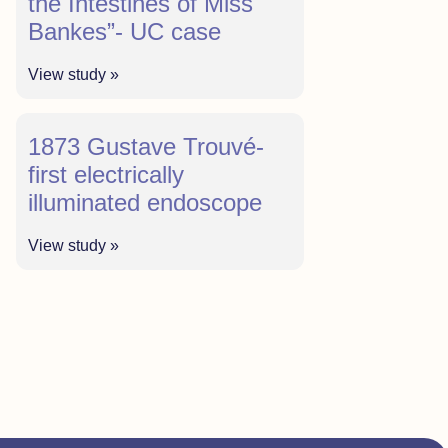
the Intestines of Miss
Bankes”- UC case
View study »
1873 Gustave Trouvé-
first electrically
illuminated endoscope
View study »