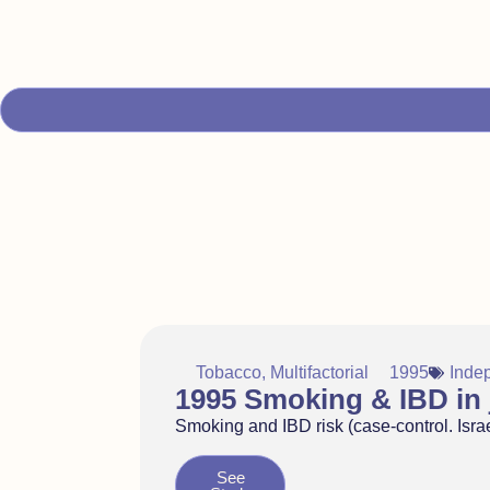
Tobacco
,
Multifactorial
1995
Inde
1995 Smoking & IBD in j
Smoking and IBD risk (case-control. Israe
See