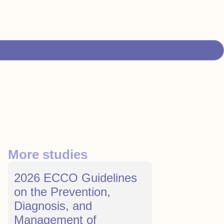
More studies
2026 ECCO Guidelines
on the Prevention,
Diagnosis, and
Management of