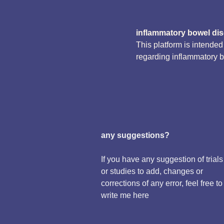
inflammatory bowel di
This platform is intende
regarding inflammatory 
any suggestions?
If you have any suggestion of trials
or studies to add, changes or
corrections of any error, feel free to
write me here