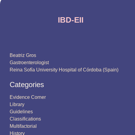
IBD-EII
Beatriz Gros
Gastroenterologist
Reina Sofía University Hospital of Córdoba (Spain)
Categories
Evidence Corner
Library
Guidelines
Classifications
Multifactorial
History