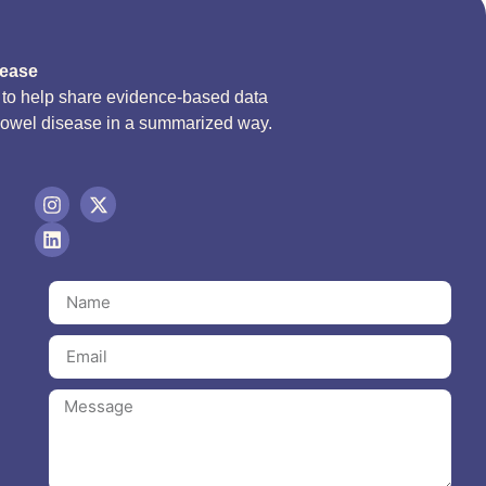
sease
d to help share evidence-based data
bowel disease in a summarized way.