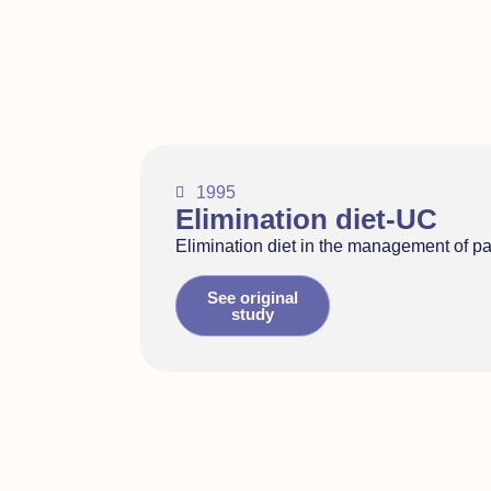
1995
Elimination diet-UC
Elimination diet in the management of pati
See original
study