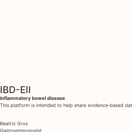
IBD-EII
inflammatory bowel disease
This platform is intended to help share evidence-based d
Beatriz Gros
Gastroenterologist