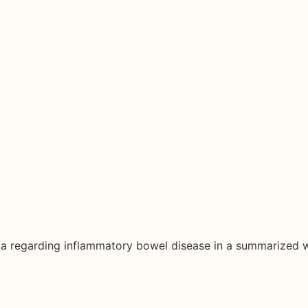
ata regarding inflammatory bowel disease in a summarized 