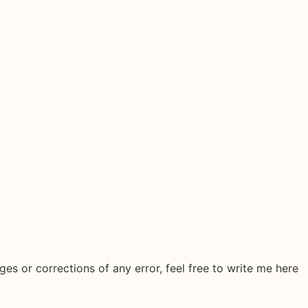
ges or corrections of any error, feel free to write me here