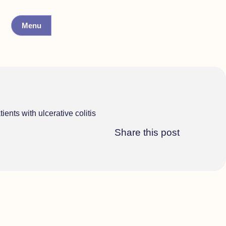
Menu
ents with ulcerative colitis
Share this post