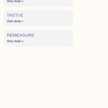
View study »
TASTI-E
View study »
REMEASURE
View study »