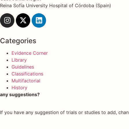
Reina Sofía University Hospital of Córdoba (Spain)
Categories
Evidence Corner
Library
Guidelines
Classifications
Multifactorial
History
any suggestions?
If you have any suggestion of trials or studies to add, chan