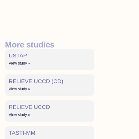
More studies
USTAP
View study »
RELIEVE UCCD (CD)
View study »
RELIEVE UCCD
View study »
TASTI-MM