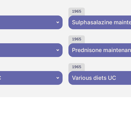
1965
Sulphasalazine main
1965
Prednisone maintena
1965
C
Various diets UC