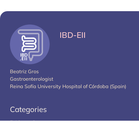
IBD-EII
Beatriz Gros
Gastroenterologist
Reina Sofía University Hospital of Córdoba (Spain)
Categories
Evidence Corner
Library
Guidelines