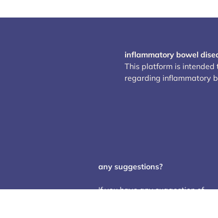
inflammatory bowel dise
This platform is intended
regarding inflammatory 
any suggestions?
If you have any suggestion of
trials or studies to add, changes
or corrections of any error, feel