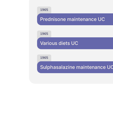
1965
Prednisone maintenance UC
1965
Various diets UC
1965
Sulphasalazine maintenance U