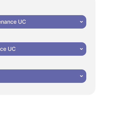
tenance UC
nce UC