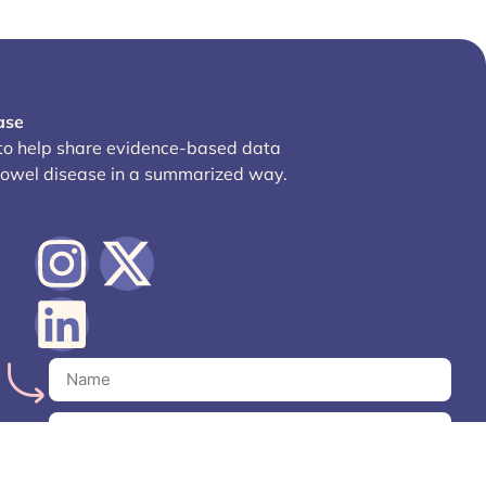
ase
 to help share evidence-based data
bowel disease in a summarized way.