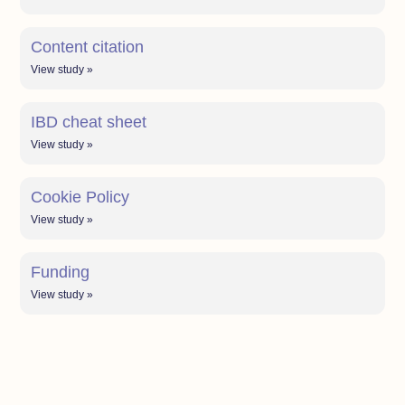
Content citation
View study »
IBD cheat sheet
View study »
Cookie Policy
View study »
Funding
View study »