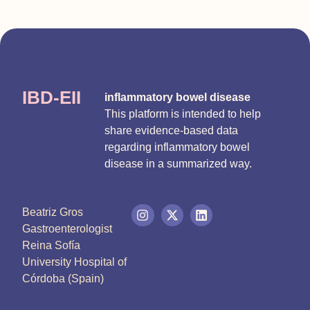
IBD-EII
inflammatory bowel disease
This platform is intended to help
share evidence-based data
regarding inflammatory bowel
disease in a summarized way.
Beatriz Gros
Gastroenterologist
Reina Sofía
University Hospital of
Córdoba (Spain)