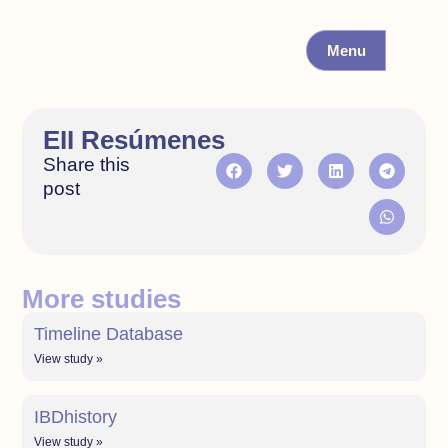
Menu
EII Resúmenes
Share this
post
More studies
Timeline Database
View study »
IBDhistory
View study »