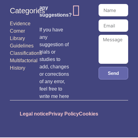
any
Categories
suggestions?
Evidence
If you have
Corner
any
Library
suggestion of
Guidelines
trials or
Classifications
studies to
Multifactorial
add, changes
History
Send
or corrections
of any error,
feel free to
write me here
Legal notice
Privay Policy
Cookies