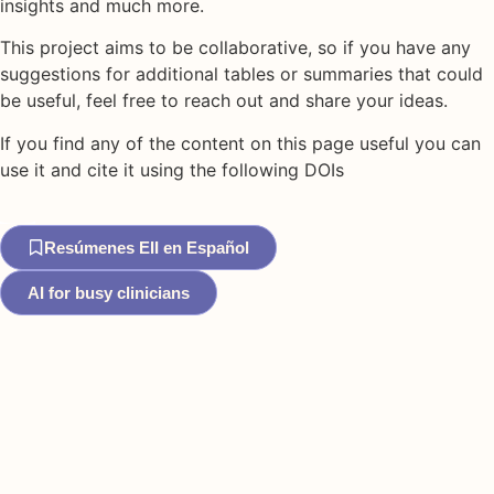
insights and much more.
This project aims to be collaborative, so if you have any
suggestions for additional tables or summaries that could
be useful, feel free to reach out and share your ideas.
If you find any of the content on this page useful you can
use it and cite it using the following DOIs
Resúmenes EII en Español
AI for busy clinicians