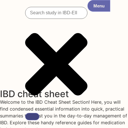
Menu
IBD cheat sheet
Welcome to the IBD Cheat Sheet Section! Here, you will
find condensed essential information into quick, practical
summaries to assist you in the day-to-day management of
IBD. Explore these handy reference guides for medication