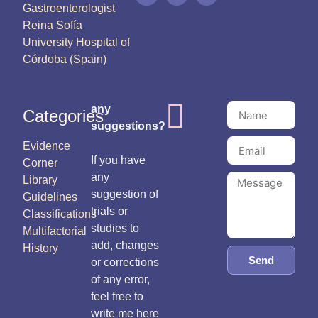
Gastroenterologist
Reina Sofía
University Hospital of
Córdoba (Spain)
any
Categories
suggestions?
Evidence
If you have
Corner
any
Library
suggestion of
Guidelines
trials or
Classifications
studies to
Multifactorial
add, changes
History
Send
or corrections
of any error,
feel free to
write me here