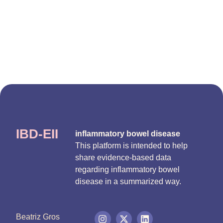
IBD-EII
inflammatory bowel disease
This platform is intended to help
share evidence-based data
regarding inflammatory bowel
disease in a summarized way.
Beatriz Gros