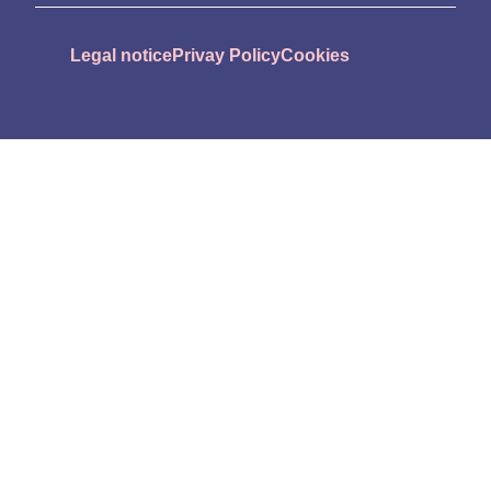
Legal notice
Privay Policy
Cookies