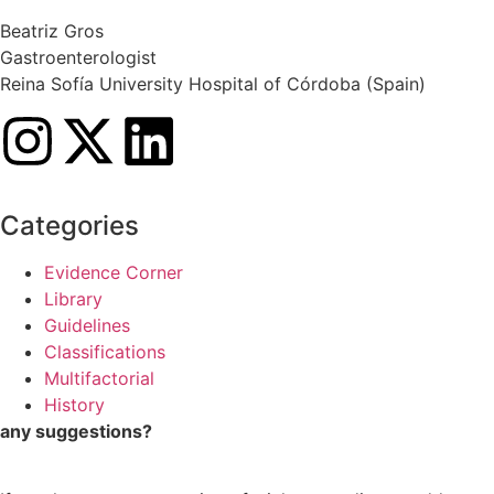
Beatriz Gros
Gastroenterologist
Reina Sofía University Hospital of Córdoba (Spain)
Categories
Evidence Corner
Library
Guidelines
Classifications
Multifactorial
History
any suggestions?