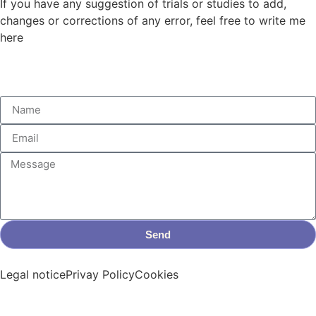
If you have any suggestion of trials or studies to add,
changes or corrections of any error, feel free to write me
here
Send
Legal notice
Privay Policy
Cookies