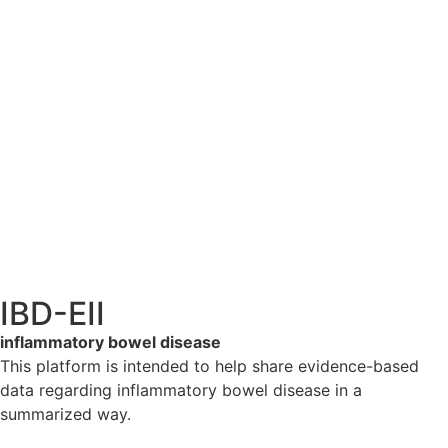
IBD-EII
inflammatory bowel disease
This platform is intended to help share evidence-based
data regarding inflammatory bowel disease in a
summarized way.