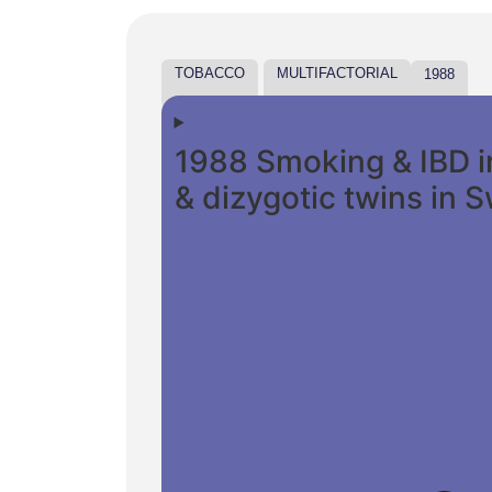
TOBACCO
MULTIFACTORIAL
1988
1988 Smoking & IBD 
& dizygotic twins in 