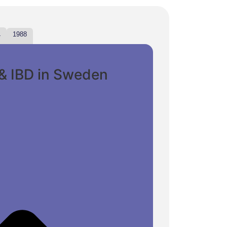
L
1988
& IBD in Sweden