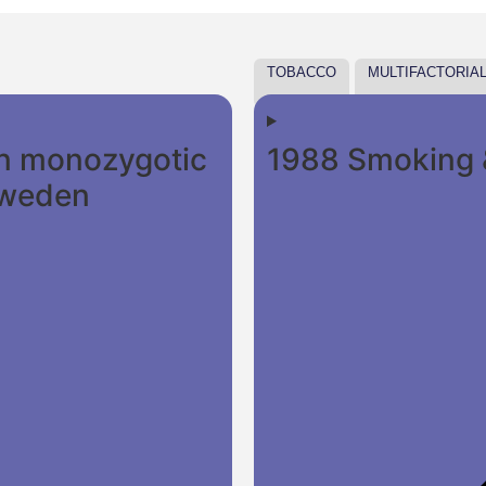
TOBACCO
MULTIFACTORIA
in monozygotic
1988 Smoking 
Sweden