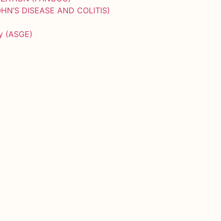
HN’S DISEASE AND COLITIS)
py (ASGE)