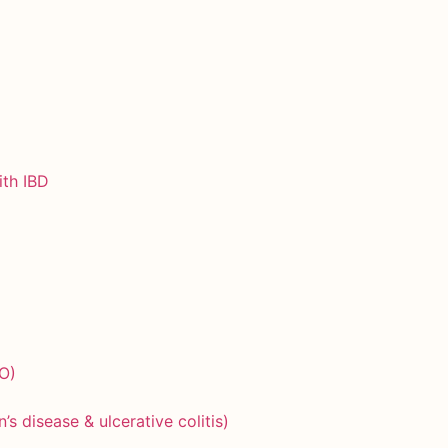
ith IBD
O)
)
 disease & ulcerative colitis)