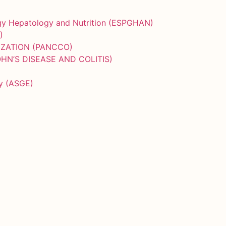
ogy Hepatology and Nutrition (ESPGHAN)
)
IZATION (PANCCO)
HN’S DISEASE AND COLITIS)
py (ASGE)