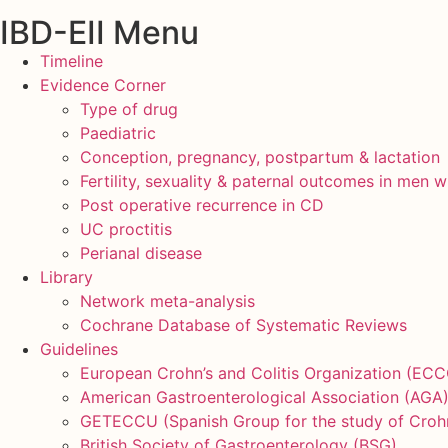
IBD-EII Menu
Timeline
Evidence Corner
Type of drug
Paediatric
Conception, pregnancy, postpartum & lactation
Fertility, sexuality & paternal outcomes in men w
Post operative recurrence in CD
UC proctitis
Perianal disease
Library
Network meta-analysis
Cochrane Database of Systematic Reviews
Guidelines
European Crohn’s and Colitis Organization (ECC
American Gastroenterological Association (AGA
GETECCU (Spanish Group for the study of Crohn’s
British Society of Gastroenterology (BSG)