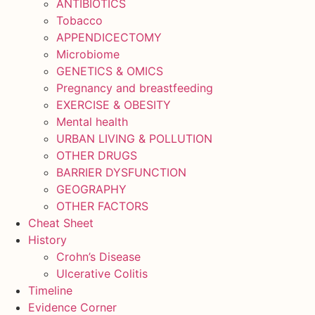
ANTIBIOTICS
Tobacco
APPENDICECTOMY
Microbiome
GENETICS & OMICS
Pregnancy and breastfeeding
EXERCISE & OBESITY
Mental health
URBAN LIVING & POLLUTION
OTHER DRUGS
BARRIER DYSFUNCTION
GEOGRAPHY
OTHER FACTORS
Cheat Sheet
History
Crohn’s Disease
Ulcerative Colitis
Timeline
Evidence Corner