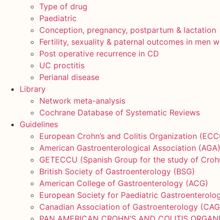
Type of drug
Paediatric
Conception, pregnancy, postpartum & lactation
Fertility, sexuality & paternal outcomes in men w
Post operative recurrence in CD
UC proctitis
Perianal disease
Library
Network meta-analysis
Cochrane Database of Systematic Reviews
Guidelines
European Crohn’s and Colitis Organization (ECC
American Gastroenterological Association (AGA
GETECCU (Spanish Group for the study of Crohn’s
British Society of Gastroenterology (BSG)
American College of Gastroenterology (ACG)
European Society for Paediatric Gastroenterol
Canadian Association of Gastroenterology (CAG
PAN AMERICAN CROHN’S AND COLITIS ORGAN