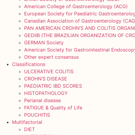
American College of Gastroenterology (ACG)
European Society for Paediatric Gastroenterol
Canadian Association of Gastroenterology (CAG
PAN AMERICAN CROHN’S AND COLITIS ORGAN
GEDIIB (THE BRAZILIAN ORGANIZATION OF CRO
GERMAN Society
American Society for Gastrointestinal Endosco
Other expert consensus
Classifications
ULCERATIVE COLITIS
CROHN’S DISEASE
PAEDIATRIC IBD SCORES
HISTOPATHOLOGY
Perianal disease
FATIGUE & Quality of Life
POUCHITIS
Multifactorial
DIET