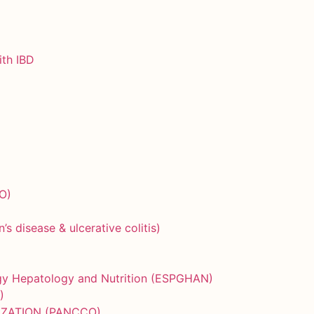
ith IBD
O)
)
 disease & ulcerative colitis)
ogy Hepatology and Nutrition (ESPGHAN)
)
IZATION (PANCCO)