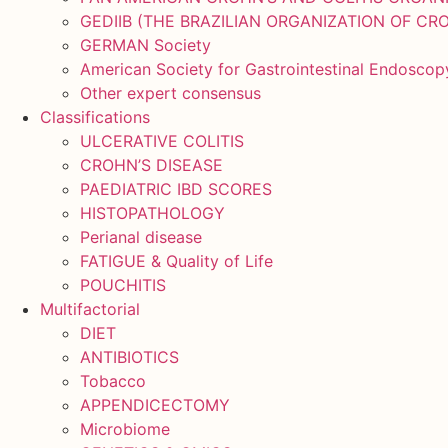
GEDIIB (THE BRAZILIAN ORGANIZATION OF CRO
GERMAN Society
American Society for Gastrointestinal Endosco
Other expert consensus
Classifications
ULCERATIVE COLITIS
CROHN’S DISEASE
PAEDIATRIC IBD SCORES
HISTOPATHOLOGY
Perianal disease
FATIGUE & Quality of Life
POUCHITIS
Multifactorial
DIET
ANTIBIOTICS
Tobacco
APPENDICECTOMY
Microbiome