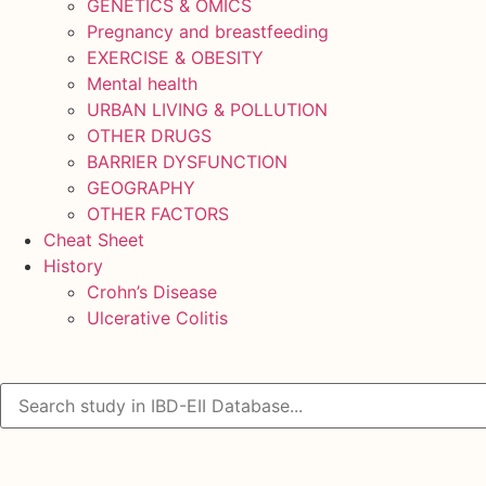
GENETICS & OMICS
Pregnancy and breastfeeding
EXERCISE & OBESITY
Mental health
URBAN LIVING & POLLUTION
OTHER DRUGS
BARRIER DYSFUNCTION
GEOGRAPHY
OTHER FACTORS
Cheat Sheet
History
Crohn’s Disease
Ulcerative Colitis