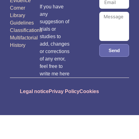
Evidence
If you have
Corner
any
Library
suggestion of
Guidelines
trials or
Classifications
studies to
Multifactorial
add, changes
History
Send
or corrections
of any error,
feel free to
write me here
Legal notice
Privay Policy
Cookies