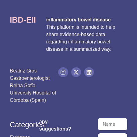
IBD-EII
inflammatory bowel disease
This platform is intended to help
share evidence-based data
regarding inflammatory bowel
disease in a summarized way.
Beatriz Gros
Gastroenterologist
Reina Sofía
University Hospital of
Córdoba (Spain)
any
Categories
suggestions?