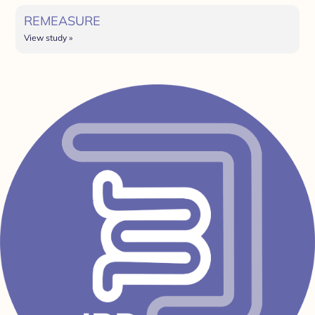
REMEASURE
View study »