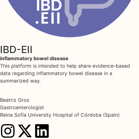
IBD-EII
inflammatory bowel disease
This platform is intended to help share evidence-based
data regarding inflammatory bowel disease in a
summarized way.
Beatriz Gros
Gastroenterologist
Reina Sofía University Hospital of Córdoba (Spain)