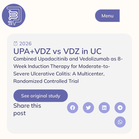
Menu
2026
UPA+VDZ vs VDZ in UC
Combined Upadacitinib and Vedolizumab as 8-
Week Induction Therapy for Moderate-to-
Severe Ulcerative Colitis: A Multicenter,
Randomized Controlled Trial
See original study
Share this
post