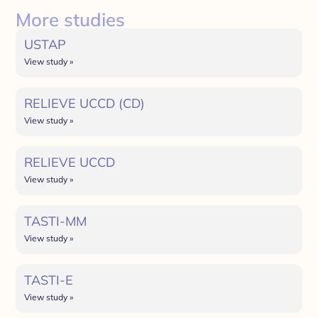
More studies
USTAP
View study »
RELIEVE UCCD (CD)
View study »
RELIEVE UCCD
View study »
TASTI-MM
View study »
TASTI-E
View study »