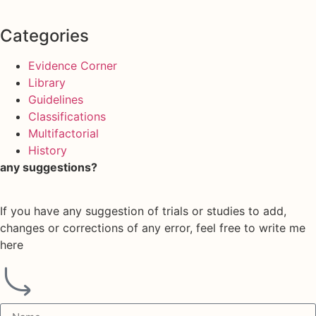
Categories
Evidence Corner
Library
Guidelines
Classifications
Multifactorial
History
any suggestions?
If you have any suggestion of trials or studies to add,
changes or corrections of any error, feel free to write me
here