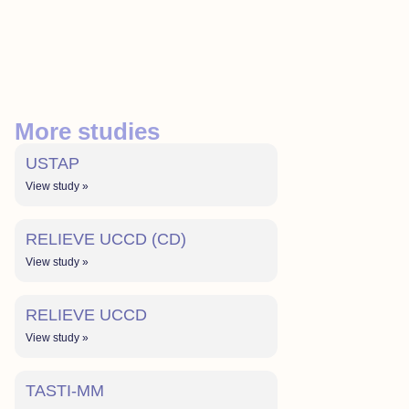
More studies
USTAP
View study »
RELIEVE UCCD (CD)
View study »
RELIEVE UCCD
View study »
TASTI-MM