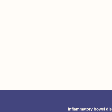
inflammatory bowel di