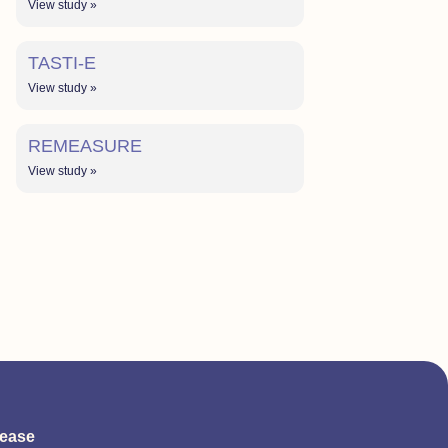
View study »
TASTI-E
View study »
REMEASURE
View study »
sease