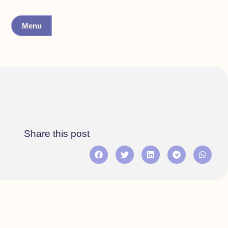
Menu
Share this post