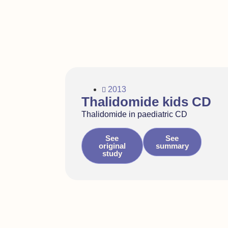
2013
Thalidomide kids CD
Thalidomide in paediatric CD
See
See
original
summary
study