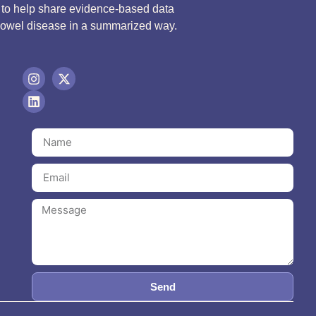
d to help share evidence-based data
bowel disease in a summarized way.
Send