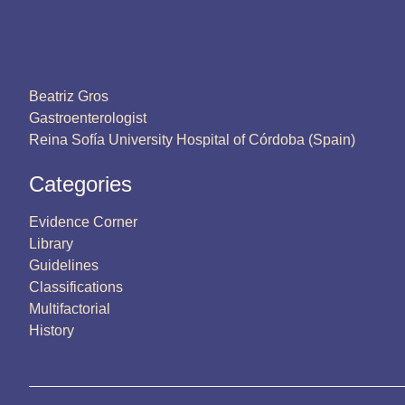
Beatriz Gros
Gastroenterologist
Reina Sofía University Hospital of Córdoba (Spain)
Categories
Evidence Corner
Library
Guidelines
Classifications
Multifactorial
History