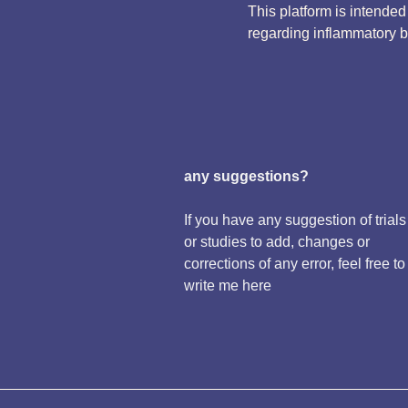
This platform is intende
regarding inflammatory 
any suggestions?
If you have any suggestion of trials
or studies to add, changes or
corrections of any error, feel free to
write me here