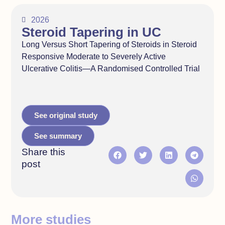
2026
Steroid Tapering in UC
Long Versus Short Tapering of Steroids in Steroid
Responsive Moderate to Severely Active
Ulcerative Colitis—A Randomised Controlled Trial
See original study
See summary
Share this
post
More studies