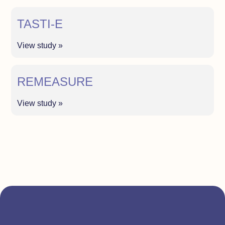
TASTI-E
View study »
REMEASURE
View study »