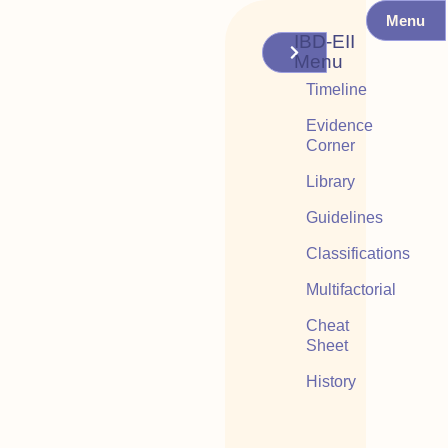
Menu
IBD-EII
Menu
Timeline
Evidence
Corner
Library
Guidelines
Classifications
Multifactorial
Cheat
Sheet
History