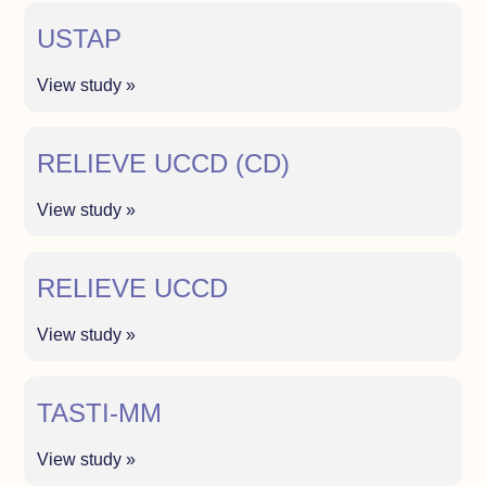
USTAP
View study »
RELIEVE UCCD (CD)
View study »
RELIEVE UCCD
View study »
TASTI-MM
View study »