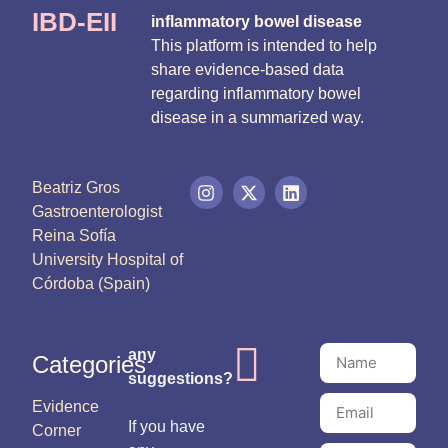
IBD-EII
inflammatory bowel disease
This platform is intended to help
share evidence-based data
regarding inflammatory bowel
disease in a summarized way.
Beatriz Gros
Gastroenterologist
Reina Sofía
University Hospital of
Córdoba (Spain)
any
Categories
suggestions?
Evidence
If you have
Corner