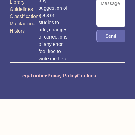
any
Library
suggestion of
Guidelines
trials or
Classifications
studies to
Multifactorial
add, changes
History
Send
or corrections
of any error,
feel free to
write me here
Legal notice
Privay Policy
Cookies