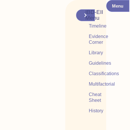
Menu
IBD-EII
Menu
Timeline
Evidence
Corner
Library
Guidelines
Classifications
Multifactorial
Cheat
Sheet
History