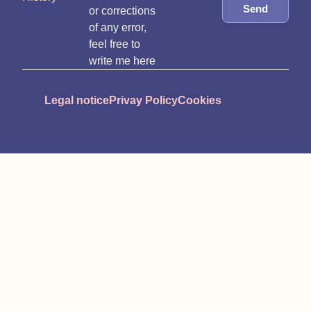
Send
or corrections
of any error,
feel free to
write me here
Legal notice
Privay Policy
Cookies