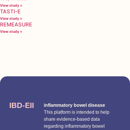
View study »
TASTI-E
View study »
REMEASURE
View study »
IBD-EII
inflammatory bowel disease
This platform is intended to help
share evidence-based data
regarding inflammatory bowel