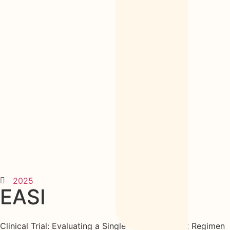
2025
EASI
Clinical Trial: Evaluating a Single 1600 mg Tablet Regimen