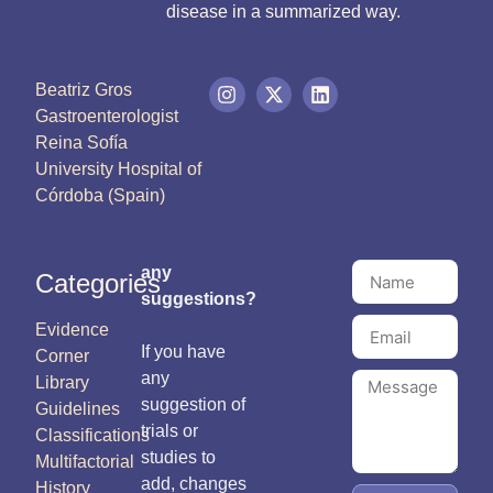
disease in a summarized way.
Beatriz Gros
Gastroenterologist
Reina Sofía
University Hospital of
Córdoba (Spain)
any
Categories
suggestions?
Evidence
If you have
Corner
any
Library
suggestion of
Guidelines
trials or
Classifications
studies to
Multifactorial
add, changes
History