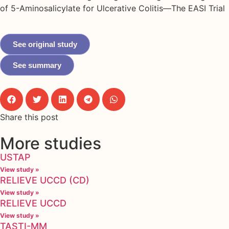
of 5-Aminosalicylate for Ulcerative Colitis—The EASI Trial
See original study
See summary
Share this post
More studies
USTAP
View study »
RELIEVE UCCD (CD)
View study »
RELIEVE UCCD
View study »
TASTI-MM