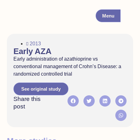
Menu
2013
Early AZA
Early administration of azathioprine vs
conventional management of Crohn’s Disease: a
randomized controlled trial
See original study
Share this
post