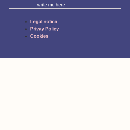
write me here
Legal notice
Privay Policy
Cookies