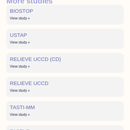
More studies
BIOSTOP
View study »
USTAP
View study »
RELIEVE UCCD (CD)
View study »
RELIEVE UCCD
View study »
TASTI-MM
View study »