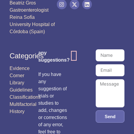
Beatriz Gros
Gastroenterologist
Reina Sofía
University Hospital of
Córdoba (Spain)
any
Categories
suggestions?
Evidence
If you have
Corner
any
Library
suggestion of
Guidelines
trials or
Classifications
studies to
Multifactorial
add, changes
History
Send
or corrections
of any error,
feel free to