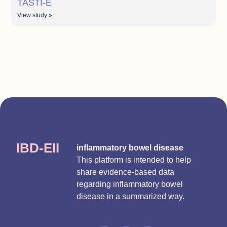
TASTI-E
View study »
IBD-EII
inflammatory bowel disease
This platform is intended to help
share evidence-based data
regarding inflammatory bowel
disease in a summarized way.